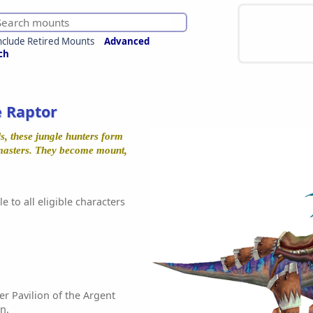
nclude Retired Mounts
Advanced
ch
e Raptor
ls, these jungle hunters form
 masters. They become mount,
e to all eligible characters
r Pavilion of the Argent
n.