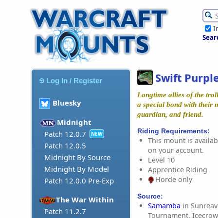
I
Sear
Swift Purpl
Log In / Register
Longtime allies of the trol
Bluesky
a special bond with their
guardian, and friend.
Midnight
Riding Requirements:
Patch 12.0.7
NEW
This mount is availabl
Patch 12.0.5
on your account.
Midnight By Source
Level 10
Midnight By Model
Apprentice Riding
Horde only
Patch 12.0.0 Pre-Exp
Source:
The War Within
Samamba
in Sunreave
Patch 11.2.7
Tournament, Icecrow