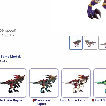
0% speed)
ding skill.
 Same Model:
 looks
lack War Raptor
Darkspear
Swift Albino Raptor
Swift B
Raptor