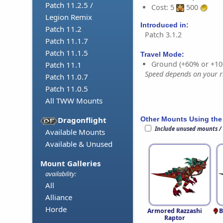
Patch 11.2.5 /
Cost: 5
500
Legion Remix
Introduced in:
Patch 11.2
Patch 3.1.2
Patch 11.1.7
Patch 11.1.5
Travel Mode:
Ground (+60% or +10
Patch 11.1
Speed depends on your ri
Patch 11.0.7
Patch 11.0.5
All TWW Mounts
Other Mounts Using the
Dragonflight
Include unused mounts /
Available Mounts
Available & Unused
Mount Galleries
availability:
All
Alliance
Horde
Armored Razzashi
B
Raptor