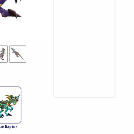
lue Raptor