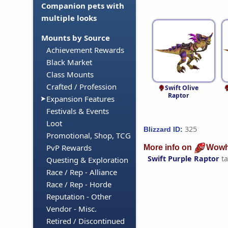
Companion pets with
multiple looks
Mounts by Source
Achievement Rewards
Black Market
Class Mounts
Crafted / Profession
Swift Olive
Raptor
Expansion Features
Festivals & Events
Loot
325
Blizzard ID:
Promotional, Shop, TCG
PvP Rewards
More info on
Wowh
Swift Purple Raptor
ta
Questing & Exploration
Race / Rep - Alliance
Race / Rep - Horde
Reputation - Other
Vendor - Misc.
Retired / Discontinued