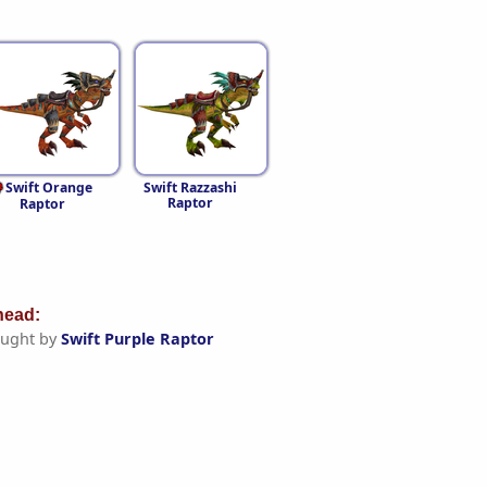
Swift Orange
Swift Razzashi
Raptor
Raptor
ead:
ught by
Swift Purple Raptor