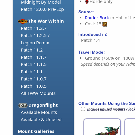
Horde only
Midnight By Model
Patch 12.0.0 Pre-Exp
Source:
Raider Bork
in Hall of L
The War Within
Cost: 15
Patch 11.2.7
Introduced in:
Patch 11.2.5 /
Patch 1.4
Legion Remix
Patch 11.2
Travel Mode:
Patch 11.1.7
Ground (+60% or +100%
Speed depends on your riding
Patch 11.1.5
Patch 11.1
Patch 11.0.7
Patch 11.0.5
All TWW Mounts
Other Mounts Using the S
Dragonflight
Include unused mounts / loo
Available Mounts
Available & Unused
Mount Galleries