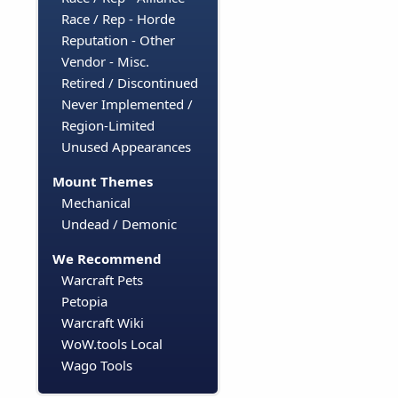
Race / Rep - Horde
Reputation - Other
Vendor - Misc.
Retired / Discontinued
Never Implemented /
Region-Limited
Unused Appearances
Mount Themes
Mechanical
Undead / Demonic
We Recommend
Warcraft Pets
Petopia
Warcraft Wiki
WoW.tools Local
Wago Tools