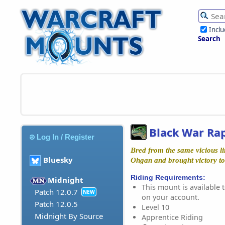
Incl
Search
Black War Ra
Log In / Register
Bred from the same vicious li
Bluesky
Ohgan and brought victory t
Riding Requirements:
Midnight
This mount is available t
Patch 12.0.7
NEW
on your account.
Patch 12.0.5
Level 10
Midnight By Source
Apprentice Riding