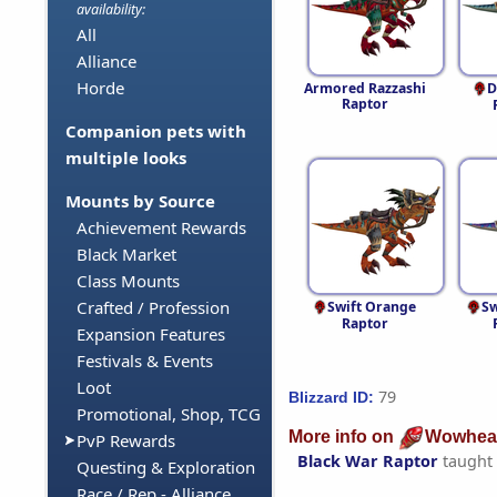
availability:
All
Alliance
Horde
Armored Razzashi
D
Raptor
Companion pets with
multiple looks
Mounts by Source
Achievement Rewards
Black Market
Class Mounts
Crafted / Profession
Swift Orange
Sw
Raptor
Expansion Features
Festivals & Events
Loot
79
Blizzard ID:
Promotional, Shop, TCG
More info on
Wowhea
PvP Rewards
Black War Raptor
taught
Questing & Exploration
Race / Rep - Alliance