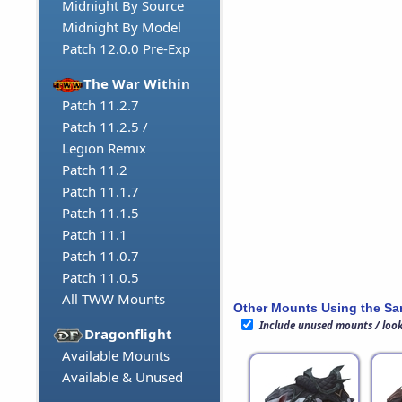
Midnight By Source
Midnight By Model
Patch 12.0.0 Pre-Exp
The War Within
Patch 11.2.7
Patch 11.2.5 /
Legion Remix
Patch 11.2
Patch 11.1.7
Patch 11.1.5
Patch 11.1
Patch 11.0.7
Patch 11.0.5
All TWW Mounts
Other Mounts Using the S
Include unused mounts / loo
Dragonflight
Available Mounts
Available & Unused