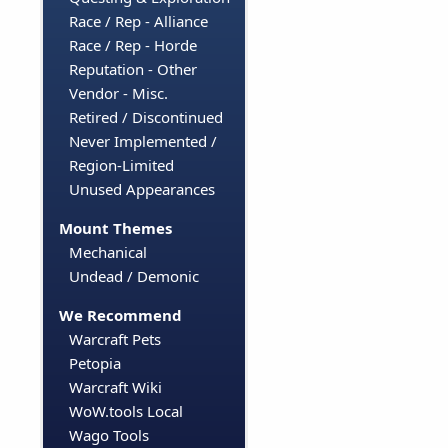
Race / Rep - Alliance
Race / Rep - Horde
Reputation - Other
Vendor - Misc.
Retired / Discontinued
Never Implemented /
Region-Limited
Unused Appearances
Mount Themes
Mechanical
Undead / Demonic
We Recommend
Warcraft Pets
Petopia
Warcraft Wiki
WoW.tools Local
Wago Tools