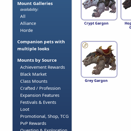
Mount Galleries
availability:
All
Alliance
Crypt Gargon
Hop
Horde
Companion pets with
multiple looks
Mounts by Source
Achievement Rewards
Black Market
Grey Gargon
Class Mounts
Crafted / Profession
Expansion Features
Festivals & Events
Loot
Promotional, Shop, TCG
PvP Rewards
Questing & Exploration