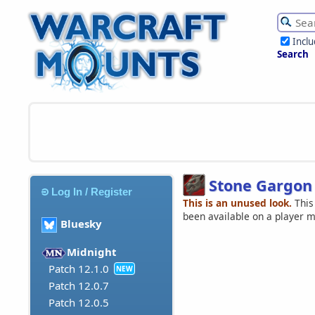
Incl
Search
Stone Gargon
Log In / Register
This is an unused look.
This
been available on a player 
Bluesky
Midnight
Patch 12.1.0
NEW
Patch 12.0.7
Patch 12.0.5