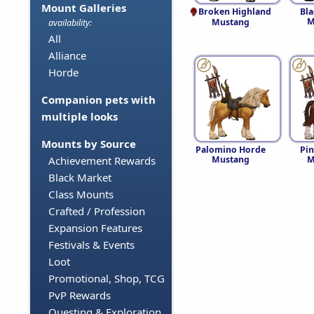
Mount Galleries
Broken Highland
Bl
M
Mustang
availability:
All
Alliance
Horde
Companion pets with
multiple looks
Mounts by Source
Palomino Horde
Pi
Mustang
M
Achievement Rewards
Black Market
Class Mounts
Crafted / Profession
Expansion Features
Festivals & Events
Loot
Promotional, Shop, TCG
PvP Rewards
Questing & Exploration