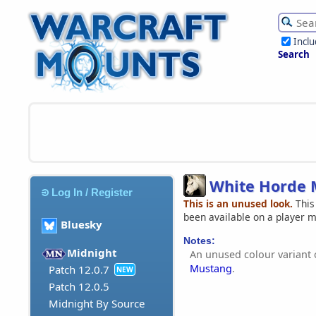
Incl
Search
White Horde 
Log In / Register
This is an unused look.
This
been available on a player 
Bluesky
Notes:
Midnight
An unused colour variant 
Mustang
.
Patch 12.0.7
NEW
Patch 12.0.5
Midnight By Source