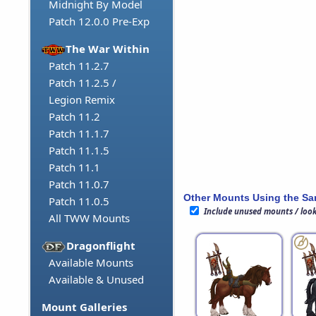
Midnight By Model
Patch 12.0.0 Pre-Exp
The War Within
Patch 11.2.7
Patch 11.2.5 /
Legion Remix
Patch 11.2
Patch 11.1.7
Patch 11.1.5
Patch 11.1
Patch 11.0.7
Other Mounts Using the S
Patch 11.0.5
Include unused mounts / loo
All TWW Mounts
Dragonflight
Available Mounts
Available & Unused
Mount Galleries