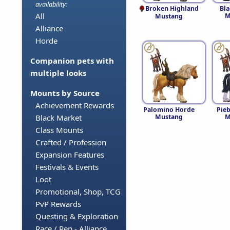
availability:
Broken Highland
Bl
All
M
Mustang
Alliance
Horde
Companion pets with
multiple looks
Mounts by Source
Achievement Rewards
Palomino Horde
Pie
Mustang
M
Black Market
Class Mounts
Crafted / Profession
Expansion Features
Festivals & Events
Loot
Promotional, Shop, TCG
PvP Rewards
Questing & Exploration
Race / Rep - Alliance