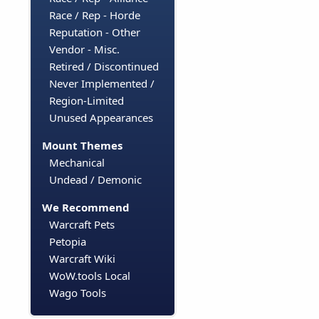
Race / Rep - Horde
Reputation - Other
Vendor - Misc.
Retired / Discontinued
Never Implemented /
Region-Limited
Unused Appearances
Mount Themes
Mechanical
Undead / Demonic
We Recommend
Warcraft Pets
Petopia
Warcraft Wiki
WoW.tools Local
Wago Tools