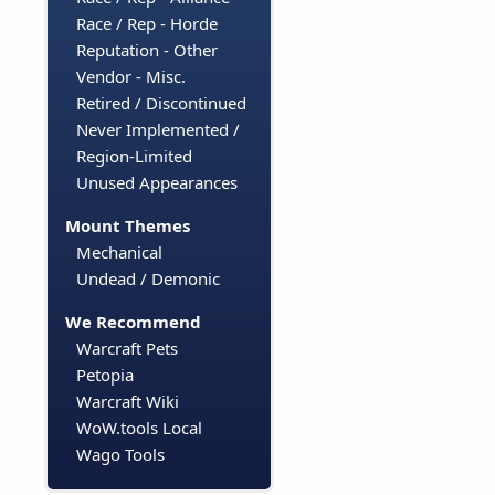
Race / Rep - Horde
Reputation - Other
Vendor - Misc.
Retired / Discontinued
Never Implemented /
Region-Limited
Unused Appearances
Mount Themes
Mechanical
Undead / Demonic
We Recommend
Warcraft Pets
Petopia
Warcraft Wiki
WoW.tools Local
Wago Tools