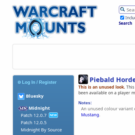
Incl
Search
Piebald Hord
Log In / Register
This is an unused look.
This
been available on a player 
Bluesky
Notes:
Midnight
An unused colour variant 
Mustang
.
Patch 12.0.7
NEW
Patch 12.0.5
Midnight By Source