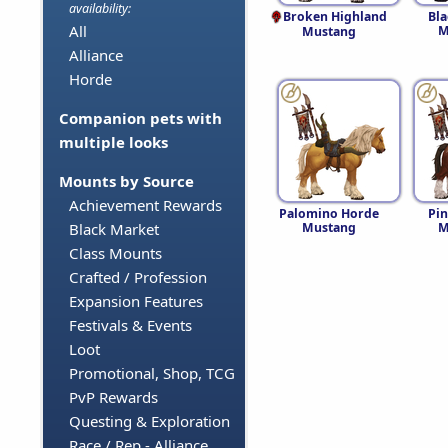
availability:
Broken Highland
Bl
All
M
Mustang
Alliance
Horde
Companion pets with
multiple looks
Mounts by Source
Achievement Rewards
Palomino Horde
Pi
Mustang
M
Black Market
Class Mounts
Crafted / Profession
Expansion Features
Festivals & Events
Loot
Promotional, Shop, TCG
PvP Rewards
Questing & Exploration
Race / Rep - Alliance