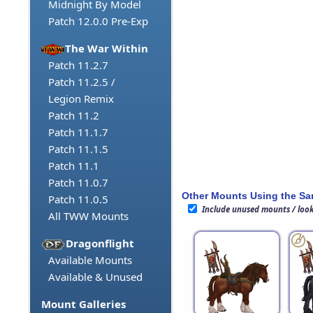
Midnight By Model
Patch 12.0.0 Pre-Exp
The War Within
Patch 11.2.7
Patch 11.2.5 /
Legion Remix
Patch 11.2
Patch 11.1.7
Patch 11.1.5
Patch 11.1
Patch 11.0.7
Other Mounts Using the S
Patch 11.0.5
Include unused mounts / loo
All TWW Mounts
Dragonflight
Available Mounts
Available & Unused
Mount Galleries