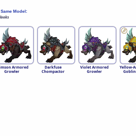
 Same Model:
 looks
imson Armored
Darkfuse
Violet Armored
Yellow-
Growler
Chompactor
Growler
Goblin