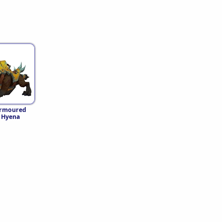
Armoured
 Hyena