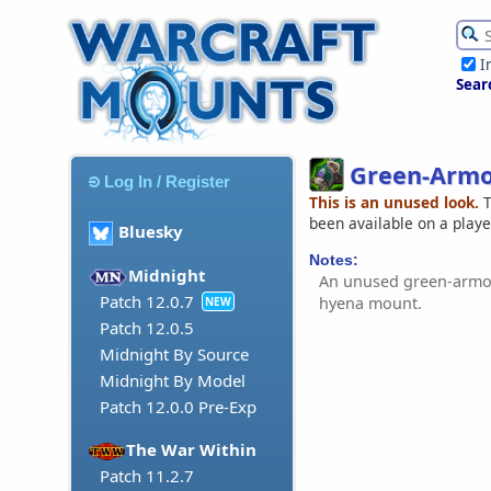
I
Sear
Green-Armo
Log In / Register
This is an unused look.
T
been available on a play
Bluesky
Notes:
Midnight
An unused green-armou
Patch 12.0.7
hyena mount.
NEW
Patch 12.0.5
Midnight By Source
Midnight By Model
Patch 12.0.0 Pre-Exp
The War Within
Patch 11.2.7