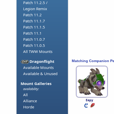
Patch 11.2.5 /
Legion Remix
Patch 11.2
Patch 11.1.7
Patch 11.1.5
Patch 11.1
Patch 11.0.7
Patch 11.0.5
All TWW Mounts
Matching Companion Pe
Dragonflight
Available Mounts
Available & Unused
Mount Galleries
availability:
All
Eepy
Alliance
Horde