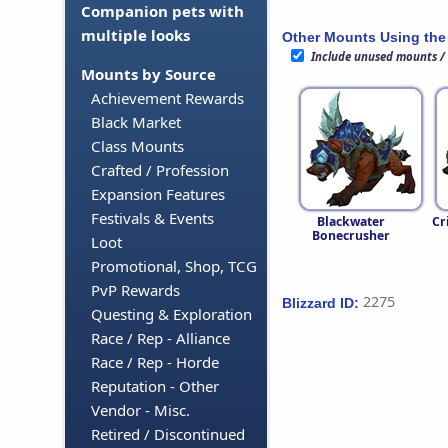
Companion pets with
multiple looks
Other Mounts Using the
Include unused mounts /
Mounts by Source
Achievement Rewards
Black Market
Class Mounts
Crafted / Profession
Expansion Features
Festivals & Events
Blackwater
Cr
Bonecrusher
Loot
Promotional, Shop, TCG
PvP Rewards
2275
Blizzard ID:
Questing & Exploration
Race / Rep - Alliance
Race / Rep - Horde
Reputation - Other
Vendor - Misc.
Retired / Discontinued