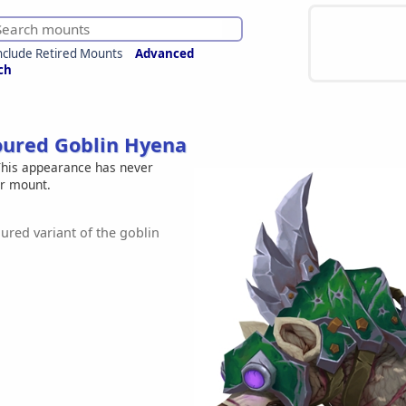
nclude Retired Mounts
Advanced
ch
ured Goblin Hyena
his appearance has never
er mount.
red variant of the goblin