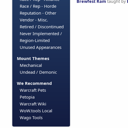
Brewfest Ram
taught by
Race / Rep - Horde
Reputation - Other
Vendor - Misc.
Retired / Discontinued
Never Implemented /
Region-Limited
Unused Appearances
Mount Themes
Mechanical
Undead / Demonic
We Recommend
Warcraft Pets
Petopia
Warcraft Wiki
WoW.tools Local
Wago Tools