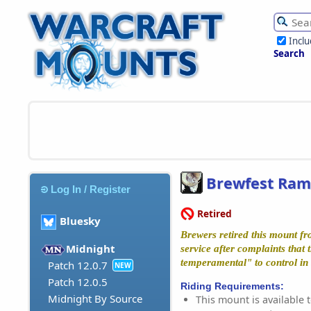
Incl
Search
Brewfest Ram
Log In / Register
Retired
Bluesky
Brewers retired this mount fr
Midnight
service after complaints that 
temperamental" to control in 
Patch 12.0.7
NEW
Patch 12.0.5
Riding Requirements:
Midnight By Source
This mount is available t