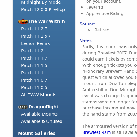
on your account.
Midnight By Model
Level 10
Patch 12.0.0 Pre-Exp
Apprentice Riding
The War Within
Source:
Patch 11.2.7
Retired
Patch 11.2.5 /
Notes:
Legion Remix
Sadly, this mount was only
Patch 11.2
during Brewfest 2007. Dur
Patch 11.1.7
could earn tickets by comp
With enough tickets you 
Patch 11.1.5
"Honorary Brewer" Hand 
Patch 11.1
quest which allowed you t
Patch 11.0.7
mount from Driz Tumblequi
Patch 11.0.5
Amberstill in Dun Morogh.
All TWW Mounts
event was changed signifi
stamps were no longer for
Dragonflight
purchase this mount now i
Available Mounts
the hand stamp from 2007
Available & Unused
The armoured version of t
Brewfest Ram
is still avai
Mount Galleries