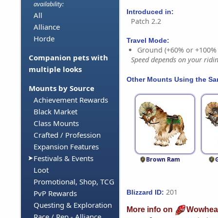
availability:
Introduced in:
All
Patch 2.2
Alliance
Horde
Travel Mode:
Ground (+60% or +100%
Companion pets with
Speed depends on your riding
multiple looks
Other Mounts Using the S
Mounts by Source
Achievement Rewards
Black Market
Class Mounts
Crafted / Profession
Expansion Features
Festivals & Events
Brown Ram
Loot
Promotional, Shop, TCG
201
Blizzard ID:
PvP Rewards
Questing & Exploration
More info on
Wowhea
Race / Rep - Alliance