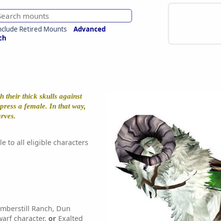
nclude Retired Mounts
Advanced
ch
 their thick skulls against
press a female. In that way,
arves.
e to all eligible characters
mberstill Ranch, Dun
arf character,
or
Exalted