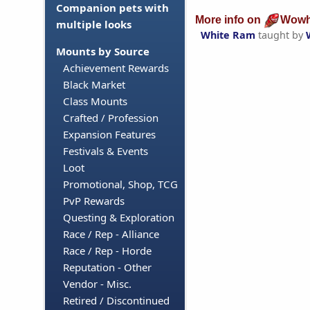
Companion pets with
More info on
Wowh
multiple looks
White Ram
taught by
Mounts by Source
Achievement Rewards
Black Market
Class Mounts
Crafted / Profession
Expansion Features
Festivals & Events
Loot
Promotional, Shop, TCG
PvP Rewards
Questing & Exploration
Race / Rep - Alliance
Race / Rep - Horde
Reputation - Other
Vendor - Misc.
Retired / Discontinued