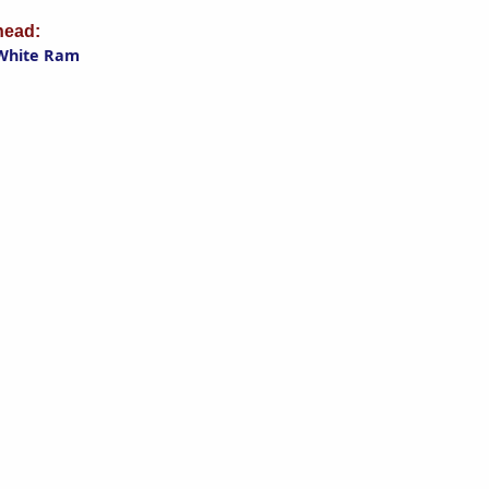
ead:
White Ram