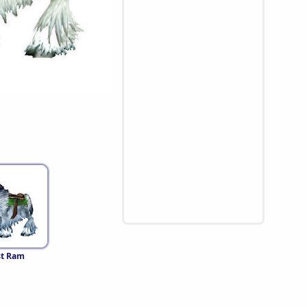
st Ram