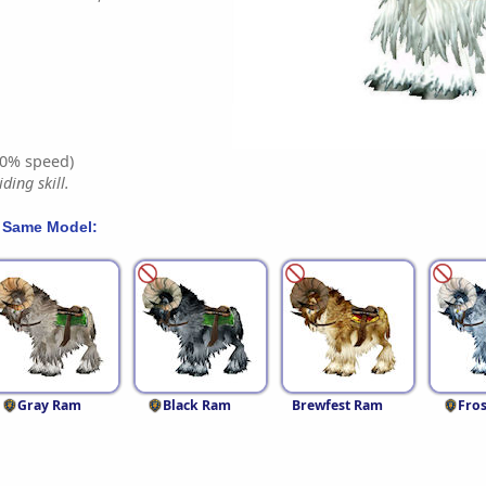
0% speed)
ding skill.
 Same Model:
Gray Ram
Black Ram
Brewfest Ram
Fro