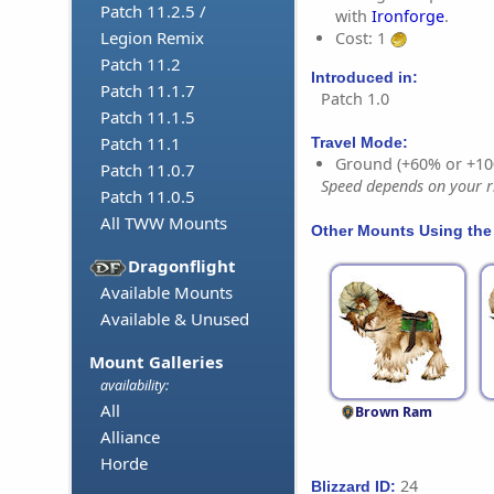
Patch 11.2.5 /
with
Ironforge
.
Legion Remix
Cost: 1
Patch 11.2
Introduced in:
Patch 11.1.7
Patch 1.0
Patch 11.1.5
Patch 11.1
Travel Mode:
Ground (+60% or +10
Patch 11.0.7
Speed depends on your ri
Patch 11.0.5
All TWW Mounts
Other Mounts Using the
Dragonflight
Available Mounts
Available & Unused
Mount Galleries
availability:
All
Brown Ram
Alliance
Horde
24
Blizzard ID: