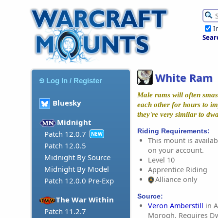
I
Sear
White Ram
Log In / Register
Male rams will often smash
Bluesky
each other for hours to im
they're very similar to dw
Midnight
Riding Requirements:
Patch 12.0.7
NEW
This mount is availabl
Patch 12.0.5
on your account.
Midnight By Source
Level 10
Midnight By Model
Apprentice Riding
Alliance only
Patch 12.0.0 Pre-Exp
Source:
The War Within
Veron Amberstill
in A
Patch 11.2.7
Morogh. Requires Dw