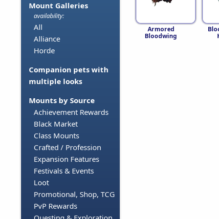
Mount Galleries
availability:
All
Armored
Blo
Bloodwing
Alliance
Horde
Companion pets with
multiple looks
Mounts by Source
Achievement Rewards
Black Market
Class Mounts
Crafted / Profession
Expansion Features
Festivals & Events
Loot
Promotional, Shop, TCG
PvP Rewards
Questing & Exploration