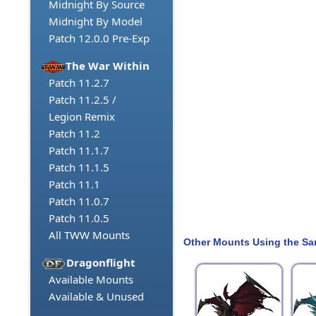
Midnight By Source
Midnight By Model
Patch 12.0.0 Pre-Exp
The War Within
Patch 11.2.7
Patch 11.2.5 /
Legion Remix
Patch 11.2
Patch 11.1.7
Patch 11.1.5
Patch 11.1
Patch 11.0.7
Patch 11.0.5
All TWW Mounts
Other Mounts Using the S
Dragonflight
Available Mounts
Available & Unused