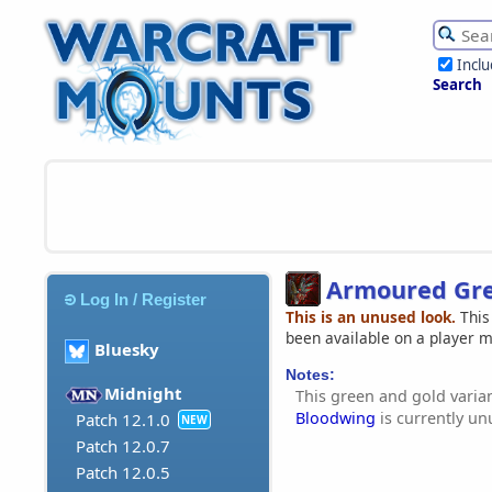
Incl
Search
Armoured Gre
Log In / Register
This is an unused look.
This
been available on a player 
Bluesky
Notes:
Midnight
This green and gold varia
Bloodwing
is currently un
Patch 12.1.0
NEW
Patch 12.0.7
Patch 12.0.5