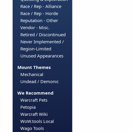
Race / Rep - Alliance
Race / Rep - Horde
Reputation - Other
Vendor - Misc.
Retired / Discontinued
Never Implemented /
Region-Limited
Unused Appearances
Mount Themes
Mechanical
Undead / Demonic
We Recommend
Warcraft Pets
Petopia
Warcraft Wiki
WoW.tools Local
Wago Tools