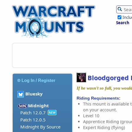
Incl
Search
Bloodgorged 
Log In / Register
If he wasn't so full, you woul
Bluesky
Riding Requirements:
This mount is available t
Midnight
on your account.
Patch 12.0.7
NEW
Level 10
Patch 12.0.5
Apprentice Riding (grou
Midnight By Source
Expert Riding (flying)