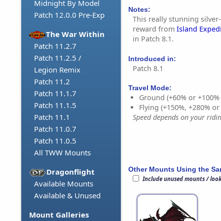
Midnight By Model
Notes:
Patch 12.0.0 Pre-Exp
This really stunning silver-
reward from
Island Exped
The War Within
in Patch 8.1.
Patch 11.2.7
Patch 11.2.5 /
Introduced in:
Patch 8.1
Legion Remix
Patch 11.2
Travel Mode:
Patch 11.1.7
Ground (+60% or +100%
Patch 11.1.5
Flying (+150%, +280% o
Patch 11.1
Speed depends on your riding
Patch 11.0.7
Patch 11.0.5
All TWW Mounts
Other Mounts Using the S
Dragonflight
Include unused mounts / loo
Available Mounts
Available & Unused
Mount Galleries