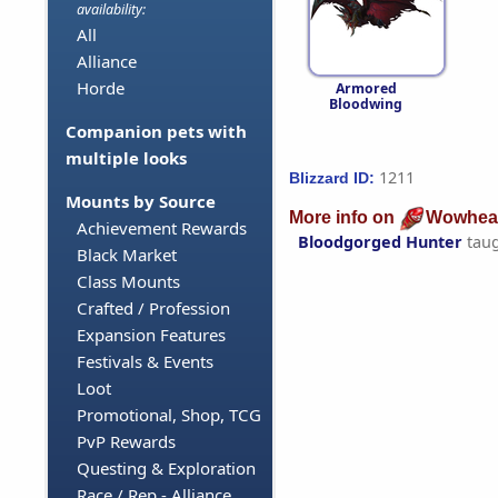
availability:
All
Alliance
Horde
Armored
Bloodwing
Companion pets with
multiple looks
1211
Blizzard ID:
Mounts by Source
More info on
Wowhea
Achievement Rewards
Bloodgorged Hunter
tau
Black Market
Class Mounts
Crafted / Profession
Expansion Features
Festivals & Events
Loot
Promotional, Shop, TCG
PvP Rewards
Questing & Exploration
Race / Rep - Alliance