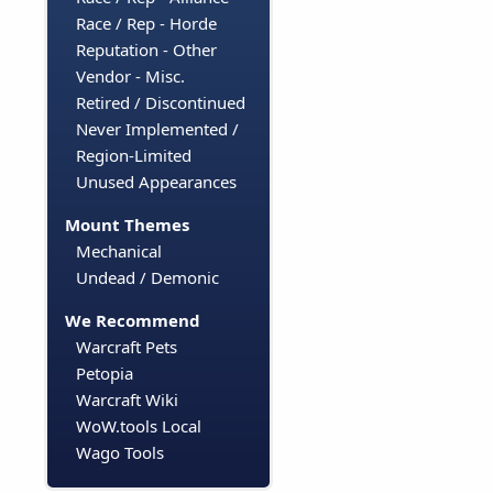
Race / Rep - Horde
Reputation - Other
Vendor - Misc.
Retired / Discontinued
Never Implemented /
Region-Limited
Unused Appearances
Mount Themes
Mechanical
Undead / Demonic
We Recommend
Warcraft Pets
Petopia
Warcraft Wiki
WoW.tools Local
Wago Tools