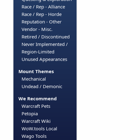
Race / Rep - Alliance
Race / Rep - Horde
Reputation - Other
Vendor - Misc.
Retired / Discontinued
Never Implemented /
Region-Limited
Unused Appearances
Mount Themes
Mechanical
Undead / Demonic
We Recommend
Warcraft Pets
Petopia
Warcraft Wiki
WoW.tools Local
Wago Tools