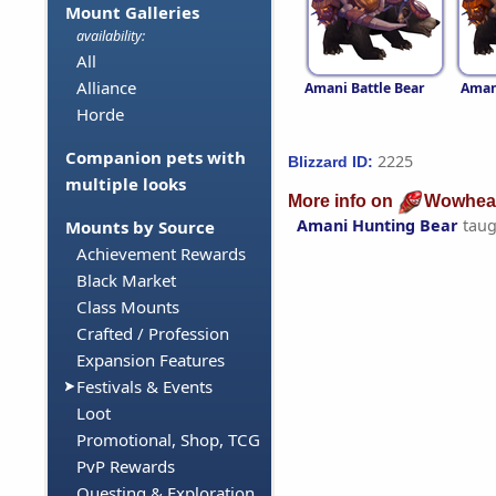
Mount Galleries
availability:
All
Alliance
Amani Battle Bear
Aman
Horde
Companion pets with
2225
Blizzard ID:
multiple looks
More info on
Wowhea
Amani Hunting Bear
taug
Mounts by Source
Achievement Rewards
Black Market
Class Mounts
Crafted / Profession
Expansion Features
Festivals & Events
Loot
Promotional, Shop, TCG
PvP Rewards
Questing & Exploration