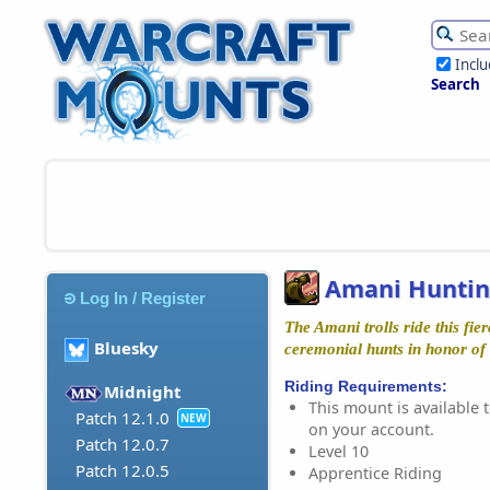
Incl
Search
Amani Huntin
Log In / Register
The Amani trolls ride this fie
Bluesky
ceremonial hunts in honor of
Riding Requirements:
Midnight
This mount is available t
Patch 12.1.0
NEW
on your account.
Patch 12.0.7
Level 10
Patch 12.0.5
Apprentice Riding