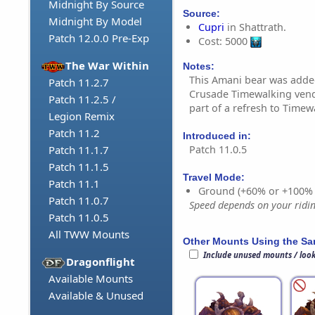
Midnight By Source
Source:
Midnight By Model
Cupri
in Shattrath.
Patch 12.0.0 Pre-Exp
Cost: 5000
The War Within
Notes:
This Amani bear was adde
Patch 11.2.7
Crusade Timewalking vendo
Patch 11.2.5 /
part of a refresh to Timew
Legion Remix
Patch 11.2
Introduced in:
Patch 11.0.5
Patch 11.1.7
Patch 11.1.5
Travel Mode:
Patch 11.1
Ground (+60% or +100%
Patch 11.0.7
Speed depends on your riding
Patch 11.0.5
All TWW Mounts
Other Mounts Using the S
Include unused mounts / loo
Dragonflight
Available Mounts
Available & Unused