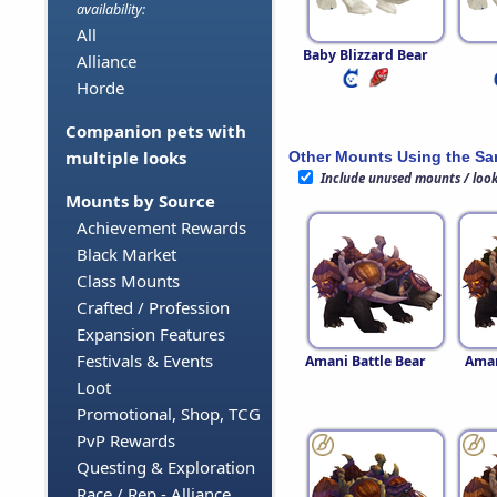
availability:
All
Baby Blizzard Bear
Alliance
Horde
Companion pets with
multiple looks
Other Mounts Using the S
Include unused mounts / loo
Mounts by Source
Achievement Rewards
Black Market
Class Mounts
Crafted / Profession
Expansion Features
Festivals & Events
Amani Battle Bear
Aman
Loot
Promotional, Shop, TCG
PvP Rewards
Questing & Exploration
Race / Rep - Alliance