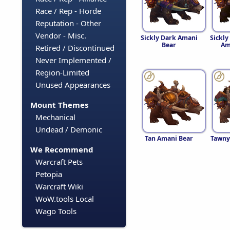
Race / Rep - Horde
Reputation - Other
Vendor - Misc.
Sickly Dark Amani
Sickl
Bear
Am
Retired / Discontinued
Never Implemented /
Region-Limited
Unused Appearances
Mount Themes
Mechanical
Undead / Demonic
Tan Amani Bear
Tawny
We Recommend
Warcraft Pets
Petopia
Warcraft Wiki
WoW.tools Local
Wago Tools