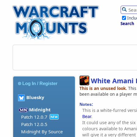
Incl
Search
White Amani 
Log In / Register
This is an unused look.
This
been available on a player 
Bluesky
Notes:
Midnight
This is a white-furred ver
Bear
.
Patch 12.0.7
NEW
It could use any of the si
Patch 12.0.5
colours available to Aman
Midnight By Source
will give it a very differe