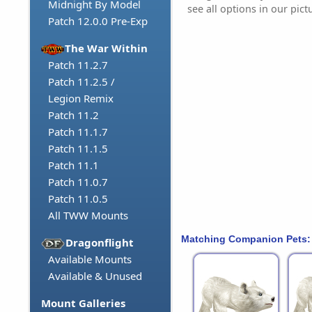
Midnight By Model
see all options in our pict
Patch 12.0.0 Pre-Exp
The War Within
Patch 11.2.7
Patch 11.2.5 /
Legion Remix
Patch 11.2
Patch 11.1.7
Patch 11.1.5
Patch 11.1
Patch 11.0.7
Patch 11.0.5
All TWW Mounts
Matching Companion Pets:
Dragonflight
Available Mounts
Available & Unused
Mount Galleries