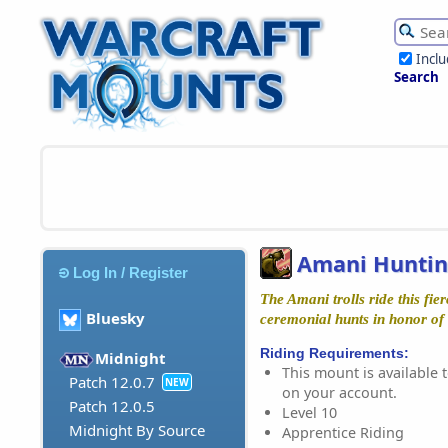
Incl
Search
Amani Huntin
Log In / Register
The Amani trolls ride this fie
Bluesky
ceremonial hunts in honor of
Riding Requirements:
Midnight
This mount is available t
Patch 12.0.7
NEW
on your account.
Patch 12.0.5
Level 10
Midnight By Source
Apprentice Riding