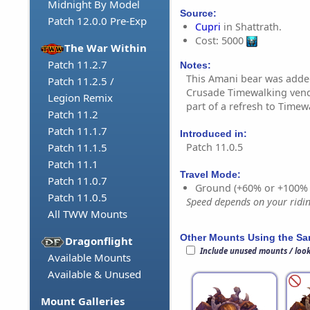
Midnight By Model
Source:
Patch 12.0.0 Pre-Exp
Cupri
in Shattrath.
Cost: 5000
The War Within
Patch 11.2.7
Notes:
This Amani bear was adde
Patch 11.2.5 /
Crusade Timewalking vendo
Legion Remix
part of a refresh to Timew
Patch 11.2
Patch 11.1.7
Introduced in:
Patch 11.0.5
Patch 11.1.5
Patch 11.1
Travel Mode:
Patch 11.0.7
Ground (+60% or +100%
Patch 11.0.5
Speed depends on your riding
All TWW Mounts
Other Mounts Using the S
Dragonflight
Include unused mounts / loo
Available Mounts
Available & Unused
Mount Galleries