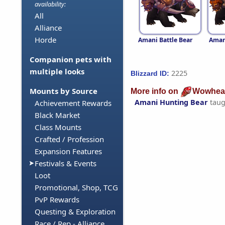
availability:
All
Alliance
Horde
Amani Battle Bear
Aman
Companion pets with
multiple looks
2225
Blizzard ID:
Mounts by Source
More info on
Wowhea
Amani Hunting Bear
taug
Achievement Rewards
Black Market
Class Mounts
Crafted / Profession
Expansion Features
Festivals & Events
Loot
Promotional, Shop, TCG
PvP Rewards
Questing & Exploration
Race / Rep - Alliance