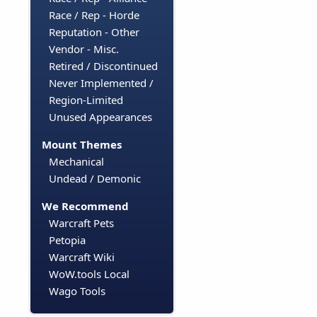
Race / Rep - Horde
Reputation - Other
Vendor - Misc.
Retired / Discontinued
Never Implemented /
Region-Limited
Unused Appearances
Mount Themes
Mechanical
Undead / Demonic
We Recommend
Warcraft Pets
Petopia
Warcraft Wiki
WoW.tools Local
Wago Tools