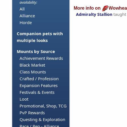
availability:
More info on
Wowhea
All
Admiralty Stallion
taught
Alliance
Horde
Companion pets with
multiple looks
Mounts by Source
Achievement Rewards
Black Market
Class Mounts
Crafted / Profession
Expansion Features
Festivals & Events
Loot
Promotional, Shop, TCG
PvP Rewards
Questing & Exploration
Race / Rep - Alliance