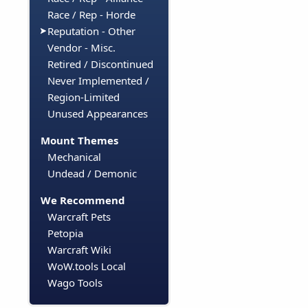
Race / Rep - Horde
Reputation - Other
Vendor - Misc.
Retired / Discontinued
Never Implemented /
Region-Limited
Unused Appearances
Mount Themes
Mechanical
Undead / Demonic
We Recommend
Warcraft Pets
Petopia
Warcraft Wiki
WoW.tools Local
Wago Tools