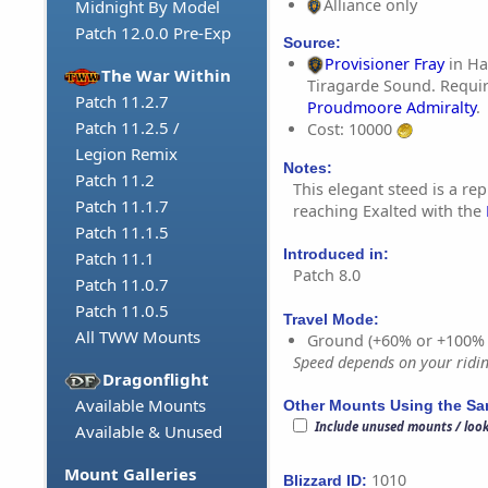
Alliance only
Midnight By Model
Patch 12.0.0 Pre-Exp
Source:
Provisioner Fray
in Ha
The War Within
Tiragarde Sound. Requir
Patch 11.2.7
Proudmoore Admiralty
.
Patch 11.2.5 /
Cost: 10000
Legion Remix
Notes:
Patch 11.2
This elegant steed is a re
Patch 11.1.7
reaching Exalted with the
Patch 11.1.5
Introduced in:
Patch 11.1
Patch 8.0
Patch 11.0.7
Patch 11.0.5
Travel Mode:
All TWW Mounts
Ground (+60% or +100%
Speed depends on your riding
Dragonflight
Available Mounts
Other Mounts Using the S
Include unused mounts / loo
Available & Unused
Mount Galleries
1010
Blizzard ID: