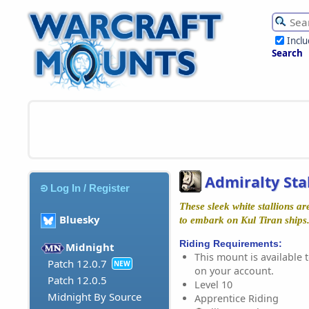
Incl
Search
Admiralty Sta
Log In / Register
These sleek white stallions a
Bluesky
to embark on Kul Tiran ships
Riding Requirements:
Midnight
This mount is available t
Patch 12.0.7
NEW
on your account.
Patch 12.0.5
Level 10
Midnight By Source
Apprentice Riding