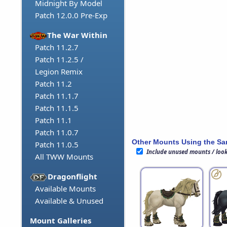
Midnight By Model
Patch 12.0.0 Pre-Exp
The War Within
Patch 11.2.7
Patch 11.2.5 /
Legion Remix
Patch 11.2
Patch 11.1.7
Patch 11.1.5
Patch 11.1
Patch 11.0.7
Other Mounts Using the S
Patch 11.0.5
Include unused mounts / loo
All TWW Mounts
Dragonflight
Available Mounts
Available & Unused
Mount Galleries