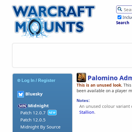
Incl
Search
Palomino Admi
Log In / Register
This is an unused look.
This
been available on a player 
Bluesky
Notes:
Midnight
An unused colour variant 
Stallion
.
Patch 12.0.7
NEW
Patch 12.0.5
Midnight By Source