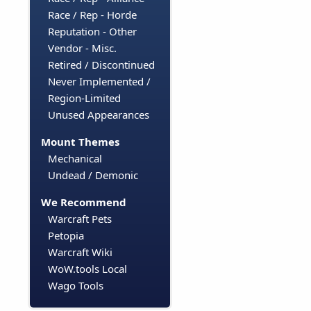
Race / Rep - Horde
Reputation - Other
Vendor - Misc.
Retired / Discontinued
Never Implemented /
Region-Limited
Unused Appearances
Mount Themes
Mechanical
Undead / Demonic
We Recommend
Warcraft Pets
Petopia
Warcraft Wiki
WoW.tools Local
Wago Tools