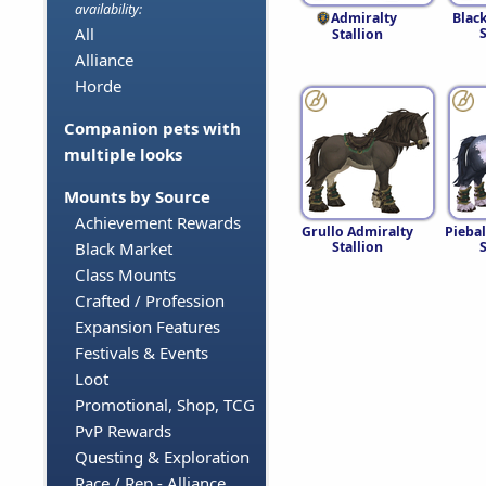
availability:
Admiralty
Blac
All
S
Stallion
Alliance
Horde
Companion pets with
multiple looks
Mounts by Source
Achievement Rewards
Grullo Admiralty
Pieba
Stallion
S
Black Market
Class Mounts
Crafted / Profession
Expansion Features
Festivals & Events
Loot
Promotional, Shop, TCG
PvP Rewards
Questing & Exploration
Race / Rep - Alliance