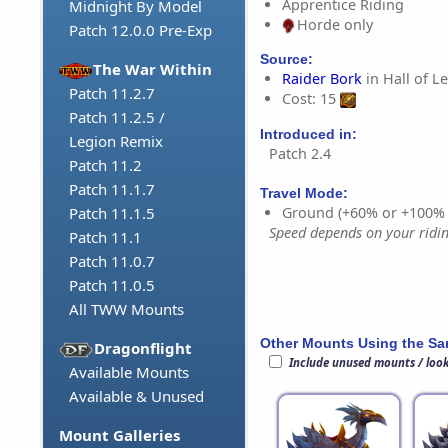
Apprentice Riding
Midnight By Model
Horde only
Patch 12.0.0 Pre-Exp
Source:
The War Within
Raider Bork
in Hall of L
Patch 11.2.7
Cost: 15
Patch 11.2.5 /
Introduced in:
Legion Remix
Patch 2.4
Patch 11.2
Patch 11.1.7
Travel Mode:
Ground (+60% or +100%
Patch 11.1.5
Speed depends on your riding
Patch 11.1
Patch 11.0.7
Patch 11.0.5
All TWW Mounts
Other Mounts Using the S
Dragonflight
Include unused mounts / loo
Available Mounts
Available & Unused
Mount Galleries