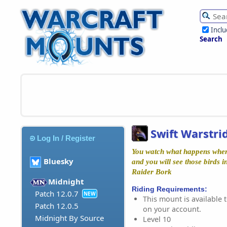
Incl
Search
Swift Warstri
Log In / Register
You watch what happens when 
Bluesky
and you will see those birds i
Raider Bork
Midnight
Riding Requirements:
Patch 12.0.7
NEW
This mount is available t
Patch 12.0.5
on your account.
Midnight By Source
Level 10