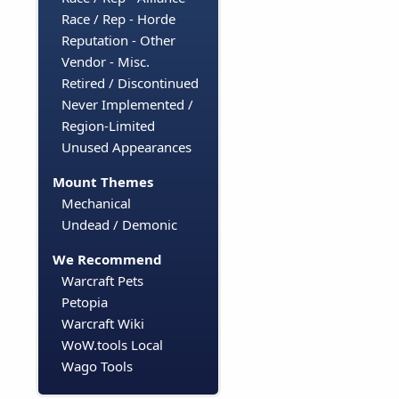
Race / Rep - Horde
Reputation - Other
Vendor - Misc.
Retired / Discontinued
Never Implemented /
Region-Limited
Unused Appearances
Mount Themes
Mechanical
Undead / Demonic
We Recommend
Warcraft Pets
Petopia
Warcraft Wiki
WoW.tools Local
Wago Tools