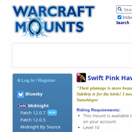
Incl
Search
Swift Pink Ha
Log In / Register
"Their plumage is more beauti
Bluesky
Subtlety is for the birds! I me
Sunwhisper
Midnight
Riding Requirements:
Patch 12.0.7
NEW
This mount is available t
Patch 12.0.5
on your account.
Midnight By Source
Level 10