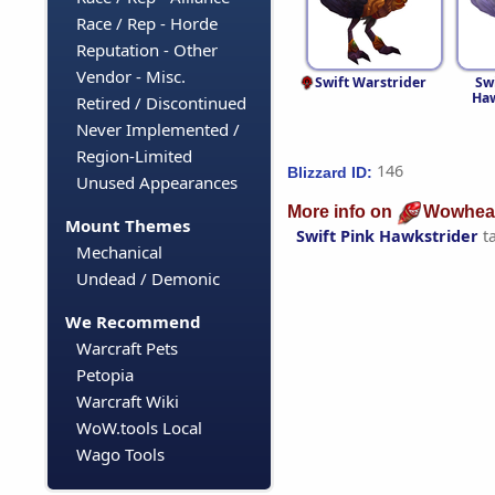
Race / Rep - Horde
Reputation - Other
Vendor - Misc.
Swift Warstrider
Sw
Haw
Retired / Discontinued
Never Implemented /
Region-Limited
146
Blizzard ID:
Unused Appearances
More info on
Wowhea
Mount Themes
Swift Pink Hawkstrider
t
Mechanical
Undead / Demonic
We Recommend
Warcraft Pets
Petopia
Warcraft Wiki
WoW.tools Local
Wago Tools