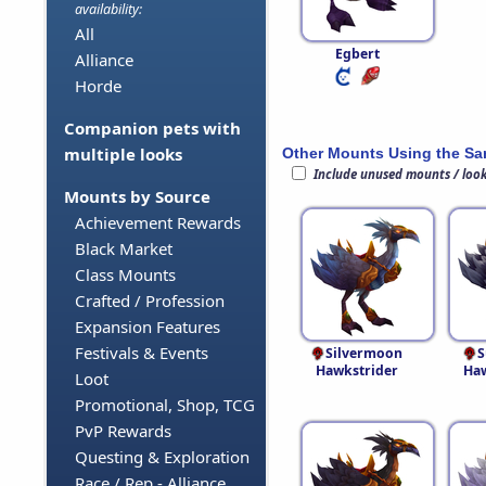
availability:
All
Egbert
Alliance
Horde
Companion pets with
multiple looks
Other Mounts Using the S
Include unused mounts / loo
Mounts by Source
Achievement Rewards
Black Market
Class Mounts
Crafted / Profession
Expansion Features
Festivals & Events
Silvermoon
S
Hawkstrider
Haw
Loot
Promotional, Shop, TCG
PvP Rewards
Questing & Exploration
Race / Rep - Alliance