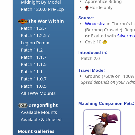
Apprentice Riding
Midnight By Model
Horde only
Patch 12.0.0 Pre-Exp
Source:
The War Within
Winaestra
in Thuron's L
Patch 11.2.7
(Burning Crusade). Requi
Patch 11.2.5 /
or
Exalted with
Silvermo
Cost: 10
Legion Remix
Patch 11.2
Introduced in:
Patch 11.1.7
Patch 2.0
Patch 11.1.5
Travel Mode:
Patch 11.1
Ground (+60% or +100%
Patch 11.0.7
Speed depends on your riding
Patch 11.0.5
All TWW Mounts
Matching Companion Pets:
Dragonflight
Available Mounts
Available & Unused
Mount Galleries