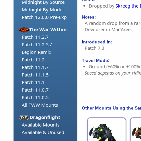
Midnight By Source
Dropped by
Skreeg the
Midnight By Model
Patch 12.0.0 Pre-Exp
Notes:
A random drop from a rar
The War Within
Devourer in Mac'Aree.
Patch 11.2.7
Introduced in:
Patch 11.2.5 /
Patch 7.3
Legion Remix
Patch 11.2
Travel Mode:
Ground (+60% or +100%
Patch 11.1.7
Speed depends on your riding
Patch 11.1.5
Patch 11.1
Patch 11.0.7
Patch 11.0.5
All TWW Mounts
Other Mounts Using the S
Dragonflight
Available Mounts
Available & Unused