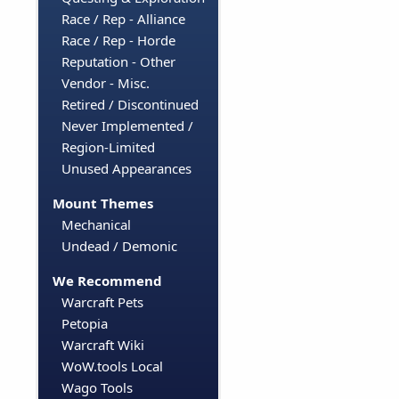
Race / Rep - Alliance
Race / Rep - Horde
Reputation - Other
Vendor - Misc.
Retired / Discontinued
Never Implemented /
Region-Limited
Unused Appearances
Mount Themes
Mechanical
Undead / Demonic
We Recommend
Warcraft Pets
Petopia
Warcraft Wiki
WoW.tools Local
Wago Tools