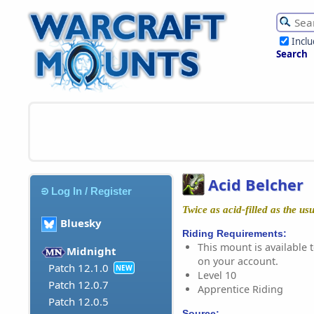
Incl
Search
Acid Belcher
Log In / Register
Twice as acid-filled as the usu
Bluesky
Riding Requirements:
This mount is available t
Midnight
on your account.
Patch 12.1.0
NEW
Level 10
Patch 12.0.7
Apprentice Riding
Patch 12.0.5
Source: