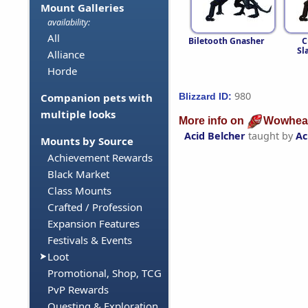
Mount Galleries
availability:
All
Biletooth Gnasher
C
Sl
Alliance
Horde
980
Blizzard ID:
Companion pets with
multiple looks
More info on
Wowhea
Acid Belcher
taught by
Ac
Mounts by Source
Achievement Rewards
Black Market
Class Mounts
Crafted / Profession
Expansion Features
Festivals & Events
Loot
Promotional, Shop, TCG
PvP Rewards
Questing & Exploration