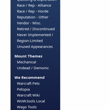
Race / Rep - Alliance
Race / Rep - Horde
Reputation - Other
Vendor - Misc.
Retired / Discontinued
Never Implemented /
Region-Limited
Unused Appearances
Mount Themes
Mechanical
Undead / Demonic
We Recommend
Warcraft Pets
Petopia
Warcraft Wiki
WoW.tools Local
Wago Tools