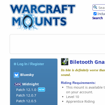
Incl
Search
Biletooth Gna
Log In / Register
Its bite is definitely worse th
Bluesky
sound.
Riding Requirements:
Midnight
This mount is available t
Patch 12.1.0
NEW
on your account.
Patch 12.0.7
Level 10
Patch 12.0.5
Apprentice Riding