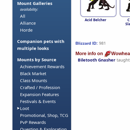
Mount Galleries
availability:
All
Acid Belcher
C
Alliance
Sl
Horde
Companion pets with
981
Blizzard ID:
multiple looks
More info on
Wowhea
Mounts by Source
Biletooth Gnasher
taught
Achievement Rewards
Black Market
Class Mounts
Crafted / Profession
Expansion Features
Festivals & Events
Loot
Promotional, Shop, TCG
PvP Rewards
Questing & Exploration