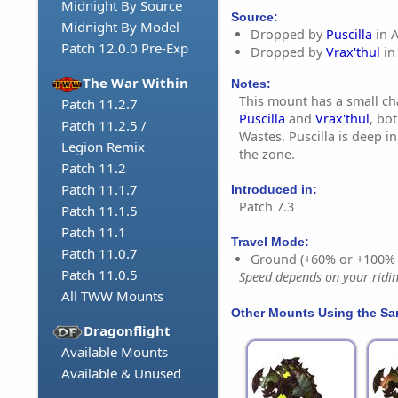
Midnight By Source
Source:
Midnight By Model
Dropped by
Puscilla
in 
Patch 12.0.0 Pre-Exp
Dropped by
Vrax'thul
in
The War Within
Notes:
This mount has a small c
Patch 11.2.7
Puscilla
and
Vrax'thul
, bo
Patch 11.2.5 /
Wastes. Puscilla is deep in
Legion Remix
the zone.
Patch 11.2
Patch 11.1.7
Introduced in:
Patch 7.3
Patch 11.1.5
Patch 11.1
Travel Mode:
Patch 11.0.7
Ground (+60% or +100%
Patch 11.0.5
Speed depends on your riding
All TWW Mounts
Other Mounts Using the S
Dragonflight
Available Mounts
Available & Unused