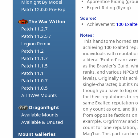
Apprentice Riding (grou
Midnight By Model
Expert Riding (flying)
Patch 12.0.0 Pre-Exp
Source:
The War Within
Achievement:
100 Exalt
Patch 11.2.7
Notes:
Patch 11.2.5 /
This handsome horned ste
Legion Remix
achieving 100 Exalted repu
Patch 11.2
individuals with reputatio
Patch 11.1.7
a literal 'Exalted' rank
are 
Patch 11.1.5
as the Brawler's Guild, wh
ranks, and various NPCs t
Patch 11.1
levels). Originally this a
Patch 11.0.7
single-character, but it's
Patch 11.0.5
though you have to log on
All TWW Mounts
for their reputations to re
same Exalted reputation o
Dragonflight
only count as one, and (ii
Available Mounts
from opposite factions on
example, Orgrimmar and S
Available & Unused
count for one reputation, 
Mag'har. This part can be 
Mount Galleries