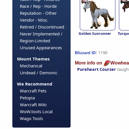
Race / Rep - Horde
Reputation - Other
Vendor - Misc.
Retired / Discontinued
Never Implemented /
Golden Sunrunner
Turqu
Region-Limited
Unused Appearances
1190
Blizzard ID:
Mount Themes
More info on
Wowhea
Mechanical
Pureheart Courser
taugh
Undead / Demonic
We Recommend
Warcraft Pets
Petopia
Warcraft Wiki
WoW.tools Local
Wago Tools