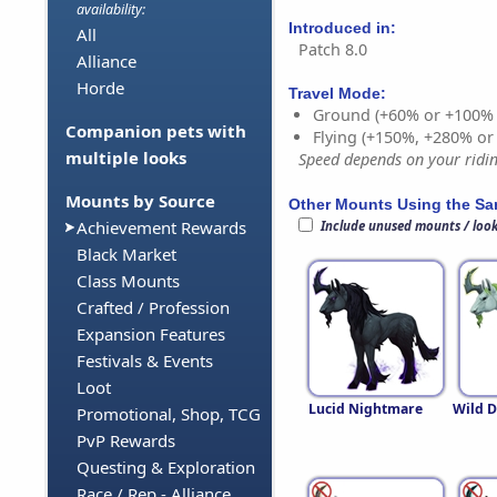
availability:
Introduced in:
All
Patch 8.0
Alliance
Horde
Travel Mode:
Ground (+60% or +100%
Companion pets with
Flying (+150%, +280% o
multiple looks
Speed depends on your riding
Mounts by Source
Other Mounts Using the S
Achievement Rewards
Include unused mounts / loo
Black Market
Class Mounts
Crafted / Profession
Expansion Features
Festivals & Events
Loot
Lucid Nightmare
Wild 
Promotional, Shop, TCG
PvP Rewards
Questing & Exploration
Race / Rep - Alliance