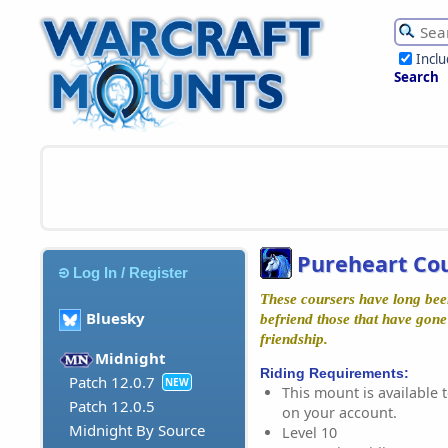
Incl
Search
Pureheart Co
Log In / Register
These coursers have long been
Bluesky
befriend those that have gone 
friendship.
Midnight
Riding Requirements:
Patch 12.0.7
NEW
This mount is available t
Patch 12.0.5
on your account.
Midnight By Source
Level 10