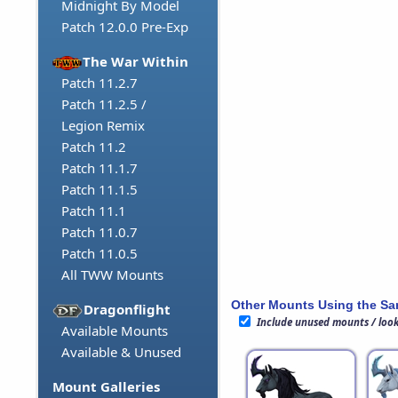
Midnight By Model
Patch 12.0.0 Pre-Exp
The War Within
Patch 11.2.7
Patch 11.2.5 /
Legion Remix
Patch 11.2
Patch 11.1.7
Patch 11.1.5
Patch 11.1
Patch 11.0.7
Patch 11.0.5
All TWW Mounts
Other Mounts Using the S
Dragonflight
Include unused mounts / loo
Available Mounts
Available & Unused
Mount Galleries