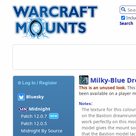
Incl
Search
Milky-Blue D
Log In / Register
This is an unused look.
This
been available on a player 
Bluesky
Notes:
Midnight
The texture for this colour
on the Bastion dreamrun
Patch 12.0.7
NEW
work perfectly on this mode
Patch 12.0.5
model gives the mount so
Midnight By Source
that the Bastion model lac