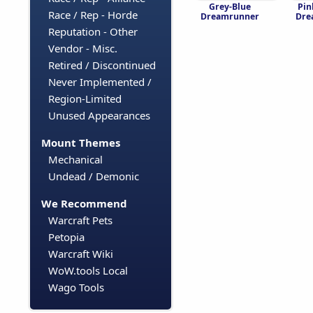
Grey-Blue
Pin
Race / Rep - Horde
Dreamrunner
Dre
Reputation - Other
Vendor - Misc.
Retired / Discontinued
Never Implemented /
Region-Limited
Unused Appearances
Mount Themes
Mechanical
Undead / Demonic
We Recommend
Warcraft Pets
Petopia
Warcraft Wiki
WoW.tools Local
Wago Tools