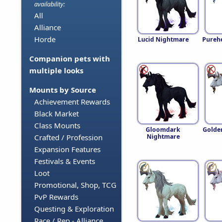
availability:
All
Alliance
Horde
Lucid Nightmare
Pureh
Companion pets with
multiple looks
Mounts by Source
Achievement Rewards
Black Market
Class Mounts
Gloomdark
Golde
Nightmare
Crafted / Profession
Expansion Features
Festivals & Events
Loot
Promotional, Shop, TCG
PvP Rewards
Questing & Exploration
Race / Rep - Alliance