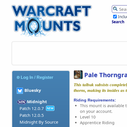
Incl
Search
Pale Thorngr
Log In / Register
This talbuk subsists completel
Bluesky
thorns, making its insides as t
Riding Requirements:
Midnight
This mount is available t
Patch 12.0.7
NEW
on your account.
Patch 12.0.5
Level 10
Midnight By Source
Apprentice Riding