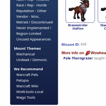
Race / Rep - Horde
Reputation - Other
Vendor - Misc.
Retired / Discontinued
Breezestrider
Sh
Never Implemented /
Stallion
C
Region-Limited
Unused Appearances
639
Blizzard ID:
Mount Themes
More info on
Wowhea
Mechanical
Pale Thorngrazer
taught
Undead / Demonic
We Recommend
Warcraft Pets
Petopia
Warcraft Wiki
WoW.tools Local
Wago Tools