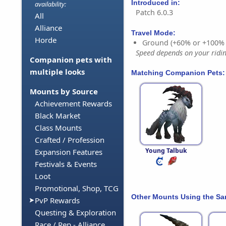
Introduced in:
availability:
Patch 6.0.3
All
Alliance
Travel Mode:
Horde
Ground (+60% or +100%
Speed depends on your riding
Companion pets with
multiple looks
Matching Companion Pets:
Mounts by Source
Achievement Rewards
Black Market
Class Mounts
Crafted / Profession
Young Talbuk
Expansion Features
Festivals & Events
Loot
Promotional, Shop, TCG
Other Mounts Using the S
PvP Rewards
Questing & Exploration
Race / Rep - Alliance