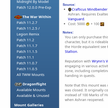
Midnight By Model
Source:
Patch 12.0.0 Pre-Exp
Crafticus Mindbender
Ashran. Requires Exalte
The War Within
Vanguard
.
Patch 11.2.7
Cost: 5000
+ 100
Patch 11.2.5 /
Notes:
Legion Remix
You can only purchase this
Patch 11.2
character, but it is rideabl
Patch 11.1.7
the Horde equivalent see
Patch 11.1.5
Stallion
.
Patch 11.1
Reputation with
Wrynn's 
Patch 11.0.7
engaging in various activi
Patch 11.0.5
zone, including completin
All TWW Mounts
handing in quests.
Dragonflight
Note that this mount was 
Available Mounts
was closed. It originally c
instead of 100 Marks of H
Available & Unused
when Ashran reopened.
Mount Galleries