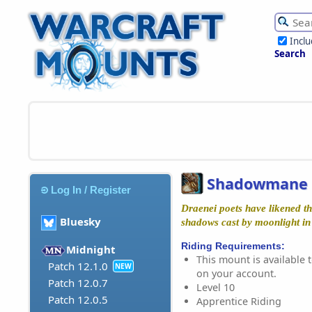
Incl
Search
Shadowmane 
Log In / Register
Draenei poets have likened thi
Bluesky
shadows cast by moonlight in 
Riding Requirements:
Midnight
This mount is available t
Patch 12.1.0
NEW
on your account.
Patch 12.0.7
Level 10
Patch 12.0.5
Apprentice Riding