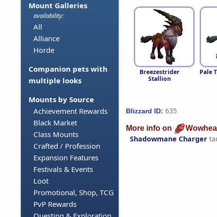
Mount Galleries
availability:
All
Alliance
Horde
Companion pets with
Breezestrider
Pale 
Stallion
multiple looks
Mounts by Source
635
Achievement Rewards
Blizzard ID:
Black Market
More info on
Wowhea
Class Mounts
Shadowmane Charger
ta
Crafted / Profession
Expansion Features
Festivals & Events
Loot
Promotional, Shop, TCG
PvP Rewards
Questing & Exploration