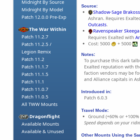
Midnight By Source
Source:
Midnight By Model
Shadow-Sage Brakoss
Patch 12.0.0 Pre-Exp
Ashran. Requires Exalte
Outcasts
.
The War Within
Ravenspeaker Skeega
Patch 11.2.7
Requires Exalted with
Ar
Cost: 5000
+ 5000
Patch 11.2.5 /
Legion Remix
Notes:
Patch 11.2
To purchase this dark tal
Patch 11.1.7
Exalted reputation with t
faction vendors may be f
Patch 11.1.5
and Alliance capitals in As
Patch 11.1
Patch 11.0.7
Introduced in:
Patch 11.0.5
Patch 6.0.3
All TWW Mounts
Travel Mode:
Dragonflight
Ground (+60% or +100%
Speed depends on your riding
Available Mounts
Available & Unused
Other Mounts Using the S