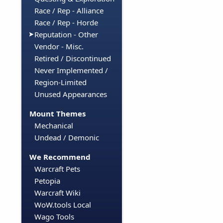
Race / Rep - Alliance
Race / Rep - Horde
Reputation - Other
Vendor - Misc.
Retired / Discontinued
Never Implemented /
Region-Limited
Unused Appearances
Mount Themes
Mechanical
Undead / Demonic
We Recommend
Warcraft Pets
Petopia
Warcraft Wiki
WoW.tools Local
Wago Tools