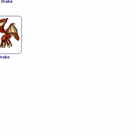
 Drake
Drake