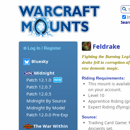
I
Sear
Feldrake
Log In / Register
Fighting the Burning Legio
Bluesky
drake fell to corruption af
raw demonic magic.
Midnight
Riding Requirements:
Patch 12.1.0
NEW
This mount is availabl
Patch 12.0.7
on your account.
Patch 12.0.5
Level 10
Midnight By Source
Apprentice Riding (g
Expert Riding (flying)
Midnight By Model
Patch 12.0.0 Pre-Exp
Source:
Trading Card Game: F
The War Within
Ancients set.