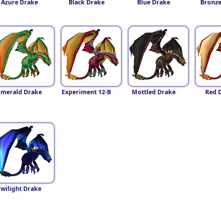
Azure Drake
Black Drake
Blue Drake
Bronze
Emerald Drake
Experiment 12-B
Mottled Drake
Red 
Twilight Drake