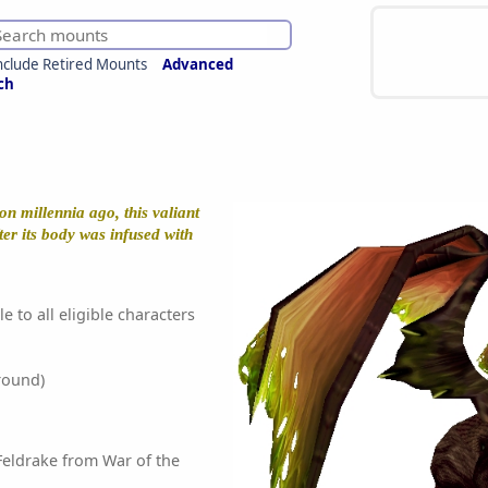
nclude Retired Mounts
Advanced
ch
n millennia ago, this valiant
ter its body was infused with
e to all eligible characters
round)
eldrake from War of the