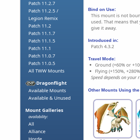
Patch 11.2.7
Bind on Use:
Patch 11.2.5 /
This mount is not bound
Legion Remix
used. That means that y
Patch 11.2
give it away.
Patch 11.1.7
Patch 11.1.5
Introduced in:
Patch 4.3.2
Patch 11.1
Patch 11.0.7
Travel Mode:
Patch 11.0.5
Ground (+60% or +10
All TWW Mounts
Flying (+150%, +280
Speed depends on your ri
Dragonflight
Available Mounts
Other Mounts Using the
Available & Unused
Mount Galleries
availability:
All
Alliance
Horde