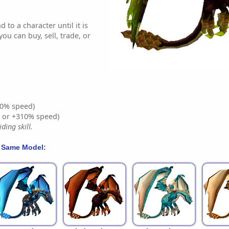
 to a character until it is
ou can buy, sell, trade, or
0% speed)
% or +310% speed)
ding skill.
 Same Model: