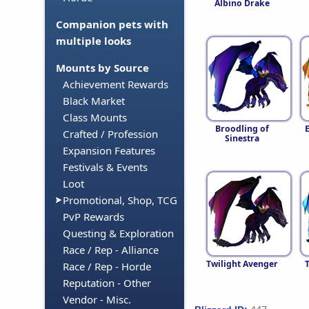
Albino Drake
Companion pets with
multiple looks
Mounts by Source
Achievement Rewards
Black Market
Class Mounts
Broodling of
Crafted / Profession
Sinestra
Expansion Features
Festivals & Events
Loot
Promotional, Shop, TCG
PvP Rewards
Questing & Exploration
Race / Rep - Alliance
Twilight Avenger
Race / Rep - Horde
Reputation - Other
Vendor - Misc.