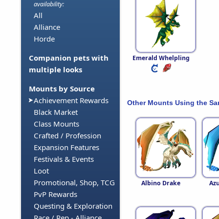
availability:
All
Alliance
Horde
Companion pets with
Emerald Whelpling
multiple looks
Mounts by Source
Achievement Rewards
Other Mounts Using the S
Black Market
Class Mounts
Crafted / Profession
Expansion Features
Festivals & Events
Loot
Promotional, Shop, TCG
Albino Drake
Azu
PvP Rewards
Questing & Exploration
Race / Rep - Alliance