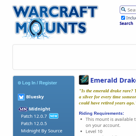
Incl
Search
Emerald Drak
Log In / Register
"Is the emerald drake rare? Y
Bluesky
a silver for every time someo
could have retired years ago
Midnight
Riding Requirements:
Patch 12.0.7
NEW
This mount is available t
Patch 12.0.5
on your account.
Midnight By Source
Level 10