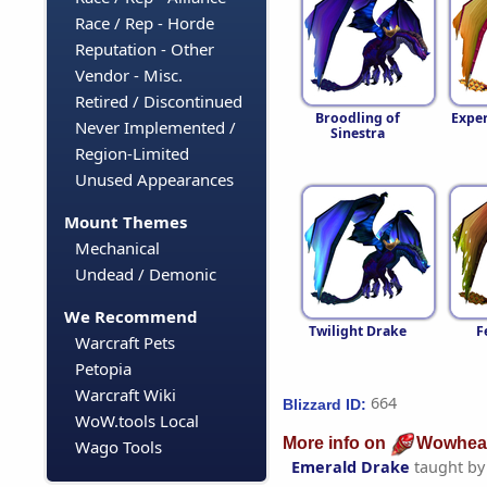
Race / Rep - Horde
Reputation - Other
Vendor - Misc.
Retired / Discontinued
Broodling of
Expe
Never Implemented /
Sinestra
Region-Limited
Unused Appearances
Mount Themes
Mechanical
Undead / Demonic
We Recommend
Twilight Drake
F
Warcraft Pets
Petopia
Warcraft Wiki
664
Blizzard ID:
WoW.tools Local
More info on
Wowhea
Wago Tools
Emerald Drake
taught b