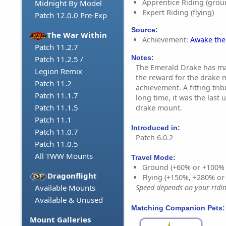
Apprentice Riding (grou
Midnight By Model
Expert Riding (flying)
Patch 12.0.0 Pre-Exp
Source:
The War Within
Achievement:
Awake the
Patch 11.2.7
Notes:
Patch 11.2.5 /
The Emerald Drake has mad
Legion Remix
the reward for the drake 
Patch 11.2
achievement. A fitting trib
Patch 11.1.7
long time, it was the last 
Patch 11.1.5
drake mount.
Patch 11.1
Introduced in:
Patch 11.0.7
Patch 6.0.2
Patch 11.0.5
All TWW Mounts
Travel Mode:
Ground (+60% or +100%
Dragonflight
Flying (+150%, +280% o
Available Mounts
Speed depends on your riding
Available & Unused
Matching Companion Pets:
Mount Galleries