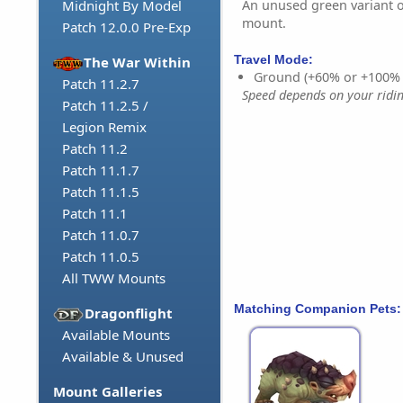
An unused green variant o
Midnight By Model
mount.
Patch 12.0.0 Pre-Exp
Travel Mode:
The War Within
Ground (+60% or +100%
Patch 11.2.7
Speed depends on your riding
Patch 11.2.5 /
Legion Remix
Patch 11.2
Patch 11.1.7
Patch 11.1.5
Patch 11.1
Patch 11.0.7
Patch 11.0.5
All TWW Mounts
Matching Companion Pets:
Dragonflight
Available Mounts
Available & Unused
Mount Galleries