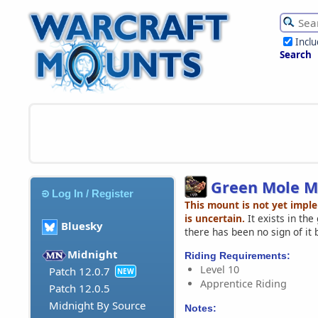
Incl
Search
Green Mole M
Log In / Register
This mount is not yet impl
is uncertain.
It exists in th
Bluesky
there has been no sign of it 
Midnight
Riding Requirements:
Level 10
Patch 12.0.7
NEW
Apprentice Riding
Patch 12.0.5
Midnight By Source
Notes: