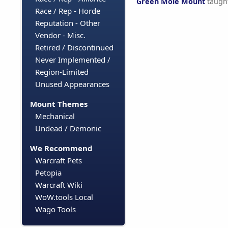
Green Mole Mount
taugh
Race / Rep - Horde
Reputation - Other
Vendor - Misc.
Retired / Discontinued
Never Implemented /
Region-Limited
Unused Appearances
Mount Themes
Mechanical
Undead / Demonic
We Recommend
Warcraft Pets
Petopia
Warcraft Wiki
WoW.tools Local
Wago Tools