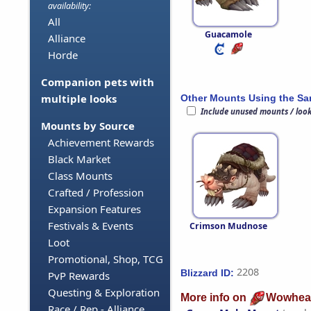
availability:
All
Guacamole
Alliance
Horde
Companion pets with
multiple looks
Other Mounts Using the S
Include unused mounts / loo
Mounts by Source
Achievement Rewards
Black Market
Class Mounts
Crafted / Profession
Expansion Features
Festivals & Events
Crimson Mudnose
Loot
Promotional, Shop, TCG
2208
Blizzard ID:
PvP Rewards
Questing & Exploration
More info on
Wowhea
Race / Rep - Alliance