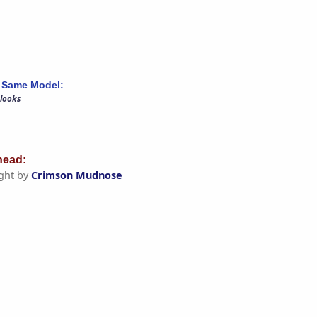
 Same Model:
 looks
ead:
ght by
Crimson Mudnose