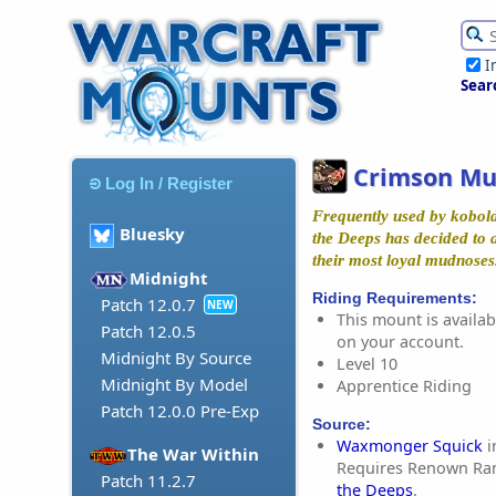
I
Sear
Crimson M
Log In / Register
Frequently used by kobold
Bluesky
the Deeps has decided to 
their most loyal mudnoses
Midnight
Riding Requirements:
Patch 12.0.7
NEW
This mount is availabl
Patch 12.0.5
on your account.
Midnight By Source
Level 10
Midnight By Model
Apprentice Riding
Patch 12.0.0 Pre-Exp
Source:
Waxmonger Squick
i
The War Within
Requires Renown Ra
Patch 11.2.7
the Deeps
.