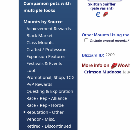
Companion pets with
Skittish Sniffler
(pale variant)
multiple looks
Mounts by Source
Achievement Rewards
Other Mounts Using the
Black Market
Include unused mounts /
Class Mounts
Crafted / Profession
2209
Blizzard ID:
Expansion Features
Festivals & Events
More info on
Wowh
Loot
Crimson Mudnose
tau
Promotional, Shop, TCG
PvP Rewards
Questing & Exploration
Race / Rep - Alliance
Race / Rep - Horde
Reputation - Other
Vendor - Misc.
Retired / Discontinued