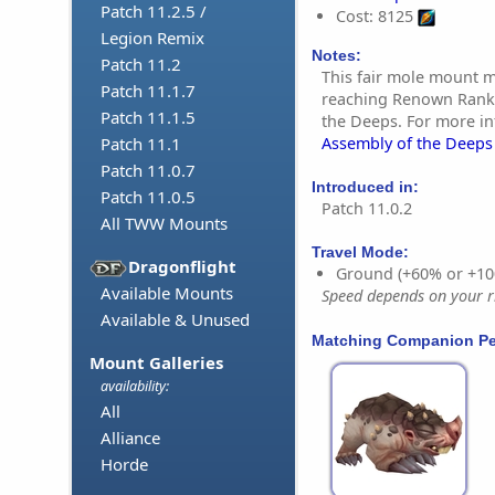
Patch 11.2.5 /
Cost: 8125
Legion Remix
Notes:
Patch 11.2
This fair mole mount 
Patch 11.1.7
reaching Renown Rank 
Patch 11.1.5
the Deeps. For more i
Assembly of the Deep
Patch 11.1
Patch 11.0.7
Introduced in:
Patch 11.0.5
Patch 11.0.2
All TWW Mounts
Travel Mode:
Dragonflight
Ground (+60% or +10
Available Mounts
Speed depends on your ri
Available & Unused
Matching Companion Pe
Mount Galleries
availability:
All
Alliance
Horde