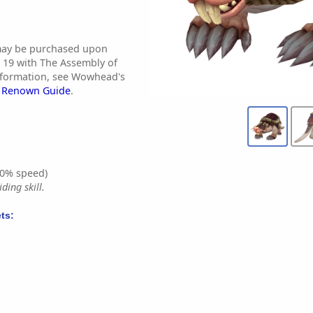
may be purchased upon
19 with The Assembly of
nformation, see Wowhead's
s Renown Guide
.
0% speed)
ding skill.
ts: