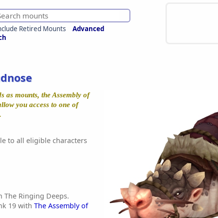
nclude Retired Mounts
Advanced
ch
udnose
s as mounts, the Assembly of
allow you access to one of
.
e to all eligible characters
n The Ringing Deeps.
nk 19 with
The Assembly of