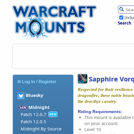
Incl
Search
Sapphire Vor
Log In / Register
Respected for their resilience 
Bluesky
dragonfire, these noble beast
the dracthyr cavalry.
Midnight
Riding Requirements:
Patch 12.0.7
NEW
This mount is available t
Patch 12.0.5
on your account.
Midnight By Source
Level 10