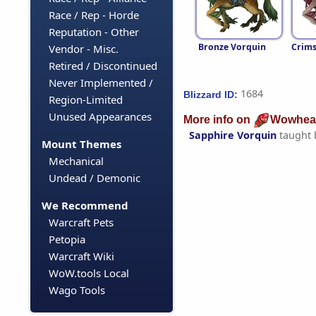
Race / Rep - Horde
Reputation - Other
Bronze Vorquin
Crims
Vendor - Misc.
Retired / Discontinued
Never Implemented /
1684
Blizzard ID:
Region-Limited
Unused Appearances
More info on
Wowhea
Sapphire Vorquin
taught
Mount Themes
Mechanical
Undead / Demonic
We Recommend
Warcraft Pets
Petopia
Warcraft Wiki
WoW.tools Local
Wago Tools