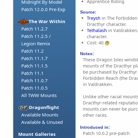
Apprentice Riding
Midnight By Model
Patch 12.0.0 Pre-Exp
Source:
Treysh
in The Forbidden
The War Within
Dracthyr character.
Patch 11.2.7
Tethalash
in Valdrakken.
Patch 11.2.5 /
character.
Cost: 40
Legion Remix
Patch 11.2
Notes:
Patch 11.1.7
These Dragon Isles windst
Patch 11.1.5
mounts of the Dracthyr pl
be purchased by Dracthyr 
Patch 11.1
Forbidden Reach (the Drac
Patch 11.0.7
in Valdrakken.
Patch 11.0.5
All TWW Mounts
Unlike other racial mounts
Dracthyr-related reputatio
Dragonflight
mounts can never be purc
Available Mounts
other races.
Available & Unused
Introduced in:
Patch 10.0.2 pre-patch
Mount Galleries