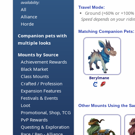
availability:
Travel Mode:
All
Ground (+60% or +100%
Alliance
Speed depends on your riding
Horde
Matching Companion Pets:
Companion pets with
multiple looks
Mounts by Source
Achievement Rewards
Black Market
Class Mounts
Berylmane
Crafted / Profession
Expansion Features
Festivals & Events
Loot
Other Mounts Using the S
Promotional, Shop, TCG
PvP Rewards
Questing & Exploration
Race / Rep - Alliance