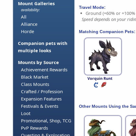
Mount Galleries
Travel Mode:
availability:
Ground (+60% or +100%
All
Speed depends on your riding
Alliance
Horde
Matching Companion Pets:
Companion pets with
multiple looks
Mounts by Source
Achievement Rewards
Black Market
Vorquin Runt
Class Mounts
Crafted / Profession
Expansion Features
Festivals & Events
Other Mounts Using the S
Loot
Promotional, Shop, TCG
PvP Rewards
Questing & Exploration