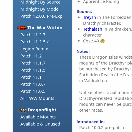
Apprentice Riding
Midnight By Source
Midnight By Model
Source:
Patch 12.0.0 Pre-Exp
Treysh
in The Forbidden
Dracthyr character.
The War Within
Tethalash
in Valdrakken.
Patch 11.2.7
character.
Cost: 40
Patch 11.2.5 /
Legion Remix
Notes:
Patch 11.2
These Dragon Isles windst
Patch 11.1.7
mounts of the Dracthyr pl
be purchased by Dracthyr 
Patch 11.1.5
Forbidden Reach (the Drac
Patch 11.1
in Valdrakken.
Patch 11.0.7
Patch 11.0.5
Unlike other racial mounts
All TWW Mounts
Dracthyr-related reputatio
mounts can never be purc
Dragonflight
other races.
Available Mounts
Introduced in:
Available & Unused
Patch 10.0.2 pre-patch