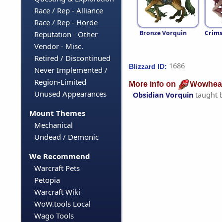
Race / Rep - Alliance
Race / Rep - Horde
Bronze Vorquin
Crims
Reputation - Other
Vendor - Misc.
Retired / Discontinued
1686
Blizzard ID:
Never Implemented /
Region-Limited
More info on
Wowhea
Unused Appearances
Obsidian Vorquin
taught 
Mount Themes
Mechanical
Undead / Demonic
We Recommend
Warcraft Pets
Petopia
Warcraft Wiki
WoW.tools Local
Wago Tools