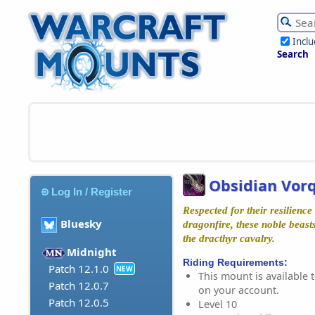
Incl
Search
Obsidian Vor
Log In / Register
Respected for their resilience 
Bluesky
dragonfire, these noble beast
the dracthyr cavalry.
Midnight
Riding Requirements:
Patch 12.1.0
NEW
This mount is available t
Patch 12.0.7
on your account.
Patch 12.0.5
Level 10