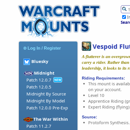
I
Sear
Vespoid Flu
Log In / Register
A flutterer is an overgrow
Bluesky
carry a rider. Rather than
leadership, it looks to its r
Midnight
Riding Requirements:
Patch 12.0.7
NEW
This mount is availabl
Patch 12.0.5
on your account.
Midnight By Source
Level 10
Midnight By Model
Apprentice Riding (g
Expert Riding (flying)
Patch 12.0.0 Pre-Exp
Source:
The War Within
Protoform Synthesis.
Patch 11.2.7