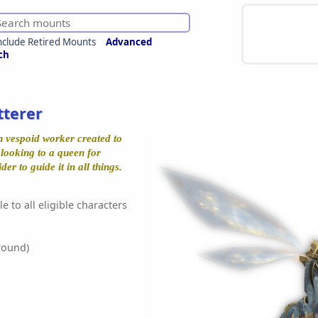
nclude Retired Mounts
Advanced
ch
tterer
n vespoid worker created to
 looking to a queen for
ider to guide it in all things.
e to all eligible characters
round)