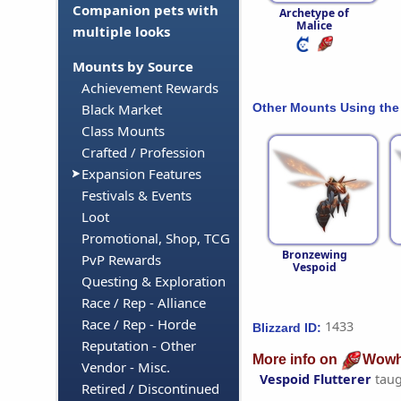
Companion pets with
Archetype of
Malice
multiple looks
Mounts by Source
Achievement Rewards
Other Mounts Using the
Black Market
Class Mounts
Crafted / Profession
Expansion Features
Festivals & Events
Loot
Promotional, Shop, TCG
Bronzewing
PvP Rewards
Vespoid
Questing & Exploration
Race / Rep - Alliance
Race / Rep - Horde
1433
Blizzard ID:
Reputation - Other
More info on
Wowh
Vendor - Misc.
Vespoid Flutterer
taug
Retired / Discontinued