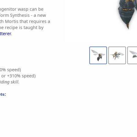
ogenitor wasp can be
form Synthesis - a new
th Mortis that requires a
e recipe is taught by
tterer
.
0% speed)
% or +310% speed)
ding skill.
ts: