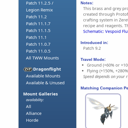
Patch 11.2.5 /
Notes:
This brass and grey pr
Legion Remix
created through Proto
Patch 11.2
crafting system in Zere
Patch 11.1.7
recipe and reagents. Th
Patch 11.1.5
Schematic: Vespoid Flu
Patch 11.1
Introduced in:
Patch 11.0.7
Patch 9.2
Patch 11.0.5
All TWW Mounts
Travel Mode:
Ground (+60% or +10
Dragonflight
Flying (+150%, +280
Available Mounts
Speed depends on your ri
Available & Unused
Matching Companion Pe
Mount Galleries
availability:
All
Alliance
Horde