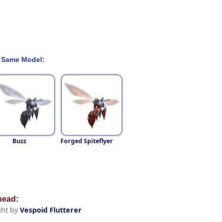
 Same Model:
Buzz
Forged Spiteflyer
ead:
ht by
Vespoid Flutterer