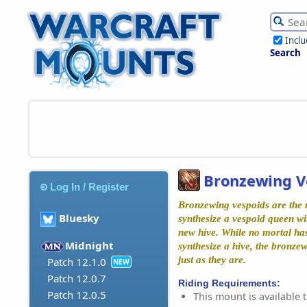
Incl
Search
Bronzewing V
Log In / Register
Bronzewing vespoids are the r
Bluesky
synthesize a vespoid queen w
new hive. While no mortal ha
Midnight
synthesize a hive, the bronze
just as they are.
Patch 12.1.0
NEW
Patch 12.0.7
Riding Requirements:
Patch 12.0.5
This mount is available t