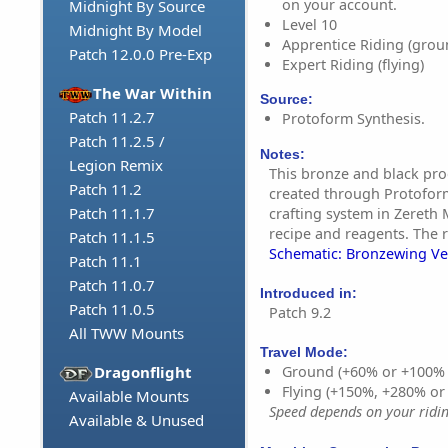
on your account.
Midnight By Source
Level 10
Midnight By Model
Apprentice Riding (grou
Patch 12.0.0 Pre-Exp
Expert Riding (flying)
The War Within
Source:
Patch 11.2.7
Protoform Synthesis.
Patch 11.2.5 /
Notes:
Legion Remix
This bronze and black pr
Patch 11.2
created through Protoform
Patch 11.1.7
crafting system in Zereth 
recipe and reagents. The r
Patch 11.1.5
Schematic: Bronzewing V
Patch 11.1
Patch 11.0.7
Introduced in:
Patch 11.0.5
Patch 9.2
All TWW Mounts
Travel Mode:
Dragonflight
Ground (+60% or +100%
Flying (+150%, +280% o
Available Mounts
Speed depends on your riding
Available & Unused