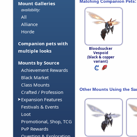
Matching Companion Pets:
Mount Galleries
availability:
All
Alliance
Horde
Companion pets with
Bloodsucker
multiple looks
Vespoid
(black & copper
variant)
Mounts by Source
Achievement Rewards
Black Market
Class Mounts
Other Mounts Using the S
Crafted / Profession
Expansion Features
Festivals & Events
Loot
Promotional, Shop, TCG
PvP Rewards
Questing & Exploration