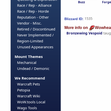
Buzz
Forge
Race / Rep - Alliance
Race / Rep - Horde
Reputation - Other
1535
Blizzard ID:
Vendor - Misc.
More info on
Wowhea
Retired / Discontinued
Bronzewing Vespoid
taug
Never Implemented /
Region-Limited
Unused Appearances
Mount Themes
Mechanical
Undead / Demonic
We Recommend
Warcraft Pets
Petopia
Warcraft Wiki
WoW.tools Local
Wago Tools