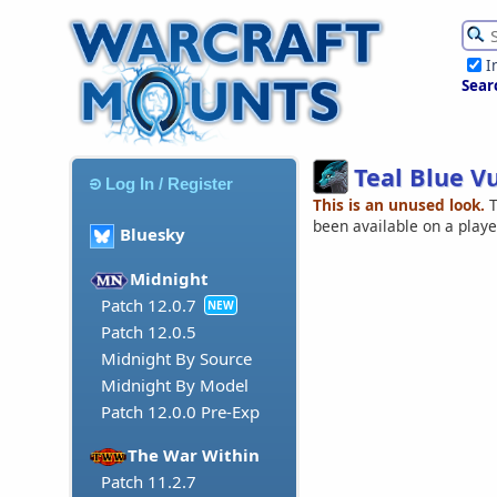
I
Sear
Teal Blue V
Log In / Register
This is an unused look.
T
been available on a play
Bluesky
Midnight
Patch 12.0.7
NEW
Patch 12.0.5
Midnight By Source
Midnight By Model
Patch 12.0.0 Pre-Exp
The War Within
Patch 11.2.7