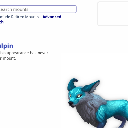
nclude Retired Mounts
Advanced
ch
ulpin
his appearance has never
er mount.