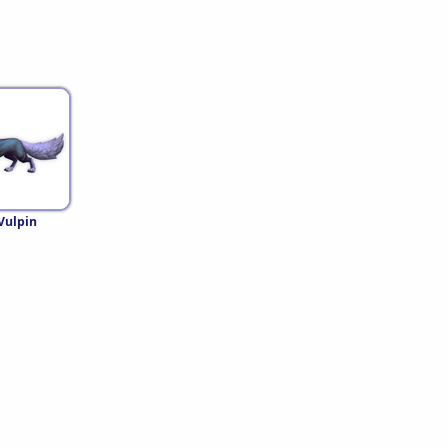
Vulpin