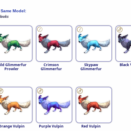
 Same Model:
 looks
ild Glimmerfur
Crimson
Skypaw
Black 
Prowler
Glimmerfur
Glimmerfur
Orange Vulpin
Purple Vulpin
Red Vulpin