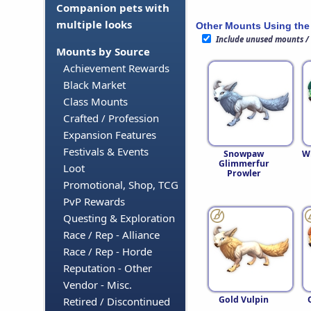
Companion pets with
multiple looks
Other Mounts Using the
Include unused mounts /
Mounts by Source
Achievement Rewards
Black Market
Class Mounts
Crafted / Profession
Expansion Features
Festivals & Events
Snowpaw
W
Glimmerfur
Loot
Prowler
Promotional, Shop, TCG
PvP Rewards
Questing & Exploration
Race / Rep - Alliance
Race / Rep - Horde
Reputation - Other
Vendor - Misc.
Gold Vulpin
Retired / Discontinued