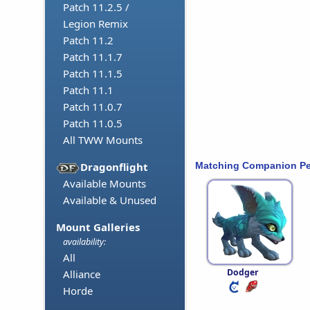
Patch 11.2.5 /
Legion Remix
Patch 11.2
Patch 11.1.7
Patch 11.1.5
Patch 11.1
Patch 11.0.7
Patch 11.0.5
All TWW Mounts
Matching Companion Pe
Dragonflight
Available Mounts
Available & Unused
Mount Galleries
availability:
All
Dodger
Alliance
Horde