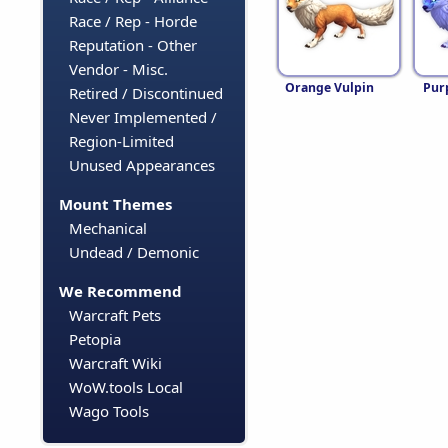
Race / Rep - Horde
Reputation - Other
Vendor - Misc.
Orange Vulpin
Pur
Retired / Discontinued
Never Implemented /
Region-Limited
Unused Appearances
Mount Themes
Mechanical
Undead / Demonic
We Recommend
Warcraft Pets
Petopia
Warcraft Wiki
WoW.tools Local
Wago Tools