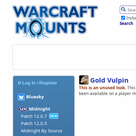
Incl
Search
Gold Vulpin
Log In / Register
This is an unused look.
This
been available on a player 
Bluesky
Midnight
Patch 12.0.7
NEW
Patch 12.0.5
Midnight By Source