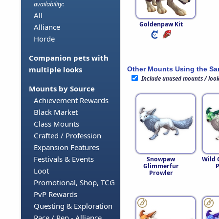
availability:
All
Goldenpaw Kit
Alliance
Horde
Companion pets with
multiple looks
Other Mounts Using the S
Include unused mounts / loo
Mounts by Source
Achievement Rewards
Black Market
Class Mounts
Crafted / Profession
Expansion Features
Festivals & Events
Snowpaw
Wild 
Glimmerfur
P
Loot
Prowler
Promotional, Shop, TCG
PvP Rewards
Questing & Exploration
Race / Rep - Alliance