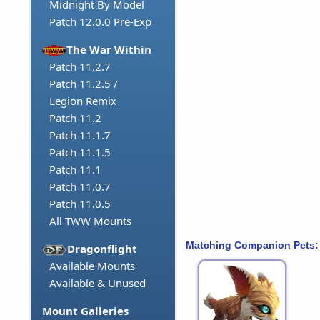
Midnight By Model
Patch 12.0.0 Pre-Exp
The War Within
Patch 11.2.7
Patch 11.2.5 /
Legion Remix
Patch 11.2
Patch 11.1.7
Patch 11.1.5
Patch 11.1
Patch 11.0.7
Patch 11.0.5
All TWW Mounts
Matching Companion Pets:
Dragonflight
Available Mounts
Available & Unused
Mount Galleries