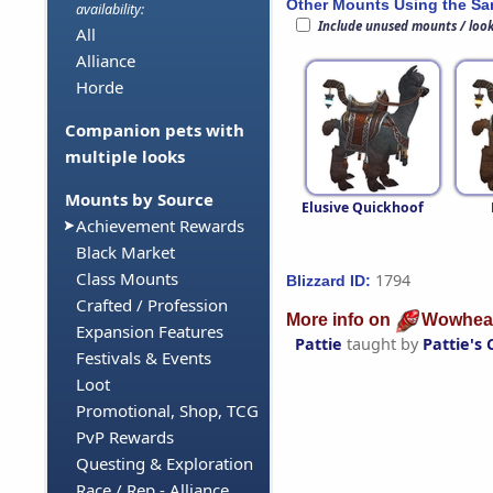
Other Mounts Using the S
availability:
Include unused mounts / loo
All
Alliance
Horde
Companion pets with
multiple looks
Mounts by Source
Elusive Quickhoof
Achievement Rewards
Black Market
Class Mounts
1794
Blizzard ID:
Crafted / Profession
More info on
Wowhea
Expansion Features
Pattie
taught by
Pattie's 
Festivals & Events
Loot
Promotional, Shop, TCG
PvP Rewards
Questing & Exploration
Race / Rep - Alliance