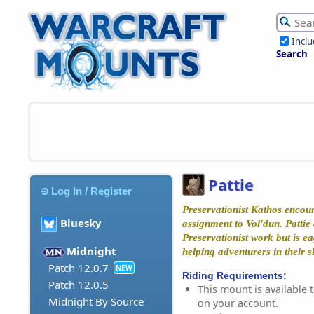
Incl
Search
Pattie
Log In / Register
Preservationist Kathos encount
Bluesky
assignment to Vol'dun. Pattie 
Preservationist work but is ea
Midnight
helping adventurers in their s
Patch 12.0.7
NEW
Riding Requirements:
Patch 12.0.5
This mount is available t
Midnight By Source
on your account.