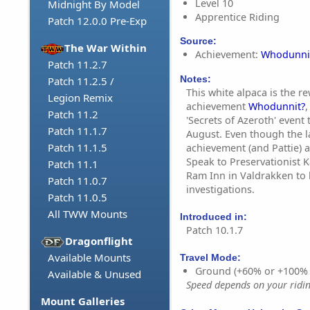
Level 10
Midnight By Model
Apprentice Riding
Patch 12.0.0 Pre-Exp
Source:
The War Within
Achievement:
Whodunni
Patch 11.2.7
Notes:
Patch 11.2.5 /
This white alpaca is the r
Legion Remix
achievement
Whodunnit?
,
Patch 11.2
'Secrets of Azeroth' event 
Patch 11.1.7
August. Even though the la
Patch 11.1.5
achievement (and Pattie) ar
Speak to Preservationist 
Patch 11.1
Ram Inn in Valdrakken to
Patch 11.0.7
investigations.
Patch 11.0.5
All TWW Mounts
Introduced in:
Patch 10.1.7
Dragonflight
Available Mounts
Travel Mode:
Ground (+60% or +100%
Available & Unused
Speed depends on your riding
Mount Galleries