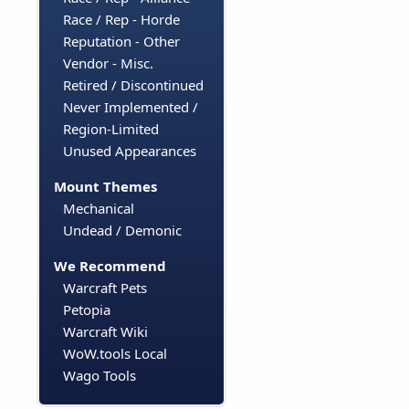
Race / Rep - Horde
Reputation - Other
Vendor - Misc.
Retired / Discontinued
Never Implemented /
Region-Limited
Unused Appearances
Mount Themes
Mechanical
Undead / Demonic
We Recommend
Warcraft Pets
Petopia
Warcraft Wiki
WoW.tools Local
Wago Tools