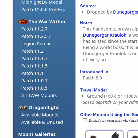
Midnight By Model
Source:
Patch 12.0.0 Pre-Exp
Dropped by
Dunegorger
The War Within
Notes:
Patch 11.2.7
This handsome, brown alp
Dunegorger Kraulok
, a w
Patch 11.2.5 /
has existed since the start
Legion Remix
Being a world boss, this 
Patch 11.2
Dunegorger Kraulok is on
Patch 11.1.7
of every six.
Patch 11.1.5
Introduced in:
Patch 11.1
Patch 8.3
Patch 11.0.7
Patch 11.0.5
Travel Mode:
All TWW Mounts
Ground (+60% or +100%
Speed depends on your riding
Dragonflight
Available Mounts
Other Mounts Using the S
Include unused mounts / loo
Available & Unused
Mount Galleries