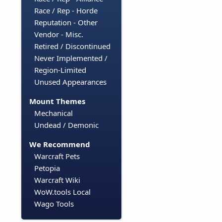
Race / Rep - Horde
Reputation - Other
Vendor - Misc.
Retired / Discontinued
Never Implemented /
Region-Limited
Unused Appearances
Mount Themes
Mechanical
Undead / Demonic
We Recommend
Warcraft Pets
Petopia
Warcraft Wiki
WoW.tools Local
Wago Tools