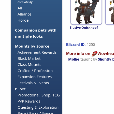
availability:
All
Alliance
Horde
Elusive Quickhoof
Companion pets with
multiple looks
1250
Blizzard ID:
Mounts by Source
Achievement Rewards
More info on
Wowhea
Black Market
Mollie
taught by
Slightly
Class Mounts
Crafted / Profession
Expansion Features
Festivals & Events
Loot
Promotional, Shop, TCG
PvP Rewards
Questing & Exploration
Race / Rep - Alliance