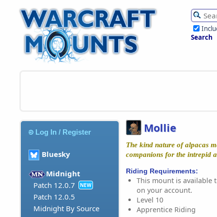
Incl
Search
Mollie
Log In / Register
The kind nature of alpacas m
Bluesky
companions for the intrepid a
Riding Requirements:
Midnight
This mount is available t
Patch 12.0.7
NEW
on your account.
Patch 12.0.5
Level 10
Midnight By Source
Apprentice Riding