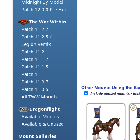
Midnight By Model
Patch 12.0.0 Pre-Exp
The War Within
Patch 11.2.7
Patch 11.2.5 /
Legion Remix
Patch 11.2
Patch 11.1.7
Patch 11.1.5
Patch 11.1
Patch 11.0.7
Other Mounts Using the S
Patch 11.0.5
Include unused mounts / loo
All TWW Mounts
Dragonflight
Available Mounts
Available & Unused
Mount Galleries