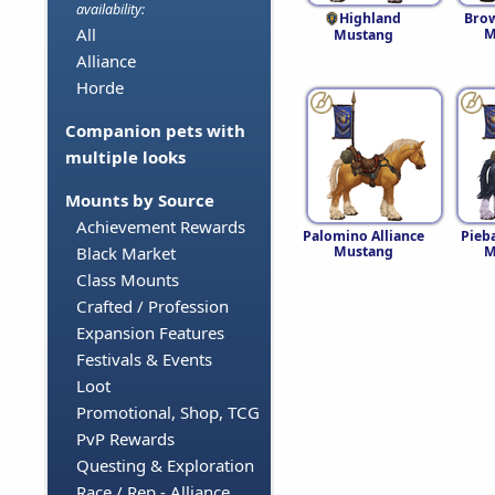
availability:
Highland
Brow
All
M
Mustang
Alliance
Horde
Companion pets with
multiple looks
Mounts by Source
Achievement Rewards
Palomino Alliance
Pieba
Mustang
M
Black Market
Class Mounts
Crafted / Profession
Expansion Features
Festivals & Events
Loot
Promotional, Shop, TCG
PvP Rewards
Questing & Exploration
Race / Rep - Alliance