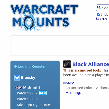
Incl
Search
Black Allianc
Log In / Register
This is an unused look.
This
been available on a player 
Bluesky
Notes:
Midnight
An unused colour variant 
Mustang
.
Patch 12.0.7
NEW
Patch 12.0.5
Midnight By Source