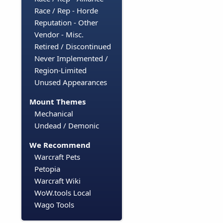
Race / Rep - Horde
Reputation - Other
Vendor - Misc.
Retired / Discontinued
Never Implemented /
Region-Limited
Unused Appearances
Mount Themes
Mechanical
Undead / Demonic
We Recommend
Warcraft Pets
Petopia
Warcraft Wiki
WoW.tools Local
Wago Tools