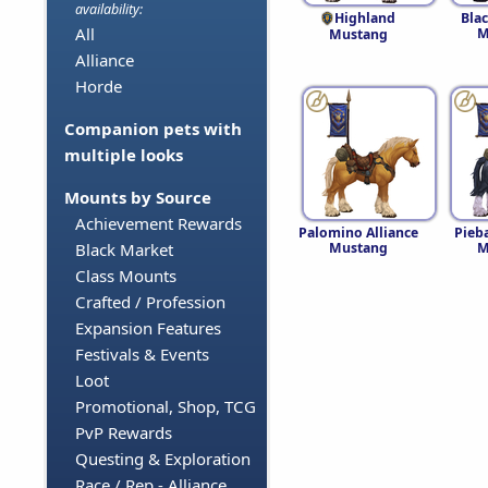
availability:
Highland
Blac
All
M
Mustang
Alliance
Horde
Companion pets with
multiple looks
Mounts by Source
Achievement Rewards
Palomino Alliance
Pieba
Mustang
M
Black Market
Class Mounts
Crafted / Profession
Expansion Features
Festivals & Events
Loot
Promotional, Shop, TCG
PvP Rewards
Questing & Exploration
Race / Rep - Alliance