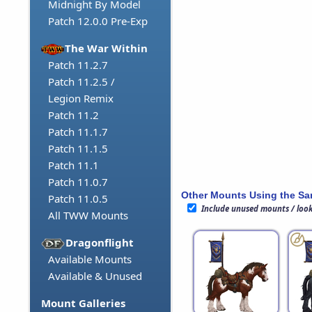
Midnight By Model
Patch 12.0.0 Pre-Exp
The War Within
Patch 11.2.7
Patch 11.2.5 /
Legion Remix
Patch 11.2
Patch 11.1.7
Patch 11.1.5
Patch 11.1
Patch 11.0.7
Other Mounts Using the S
Patch 11.0.5
Include unused mounts / loo
All TWW Mounts
Dragonflight
Available Mounts
Available & Unused
Mount Galleries