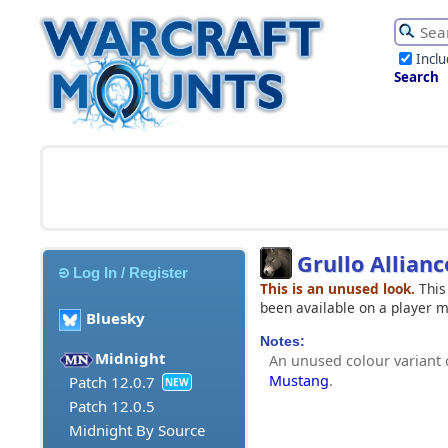
Incl
Search
Grullo Allian
Log In / Register
This is an unused look.
This
been available on a player 
Bluesky
Notes:
Midnight
An unused colour variant 
Mustang
.
Patch 12.0.7
NEW
Patch 12.0.5
Midnight By Source