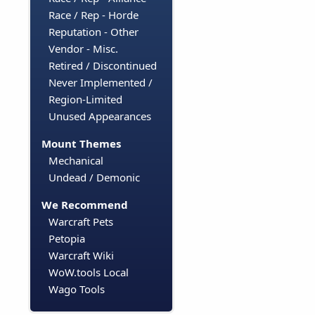
Race / Rep - Horde
Reputation - Other
Vendor - Misc.
Retired / Discontinued
Never Implemented /
Region-Limited
Unused Appearances
Mount Themes
Mechanical
Undead / Demonic
We Recommend
Warcraft Pets
Petopia
Warcraft Wiki
WoW.tools Local
Wago Tools