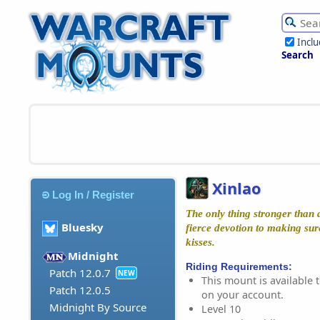
Incl
Search
Xinlao
Log In / Register
The only thing stronger than a 
Bluesky
fierce devotion to making sure
kisses.
Midnight
Riding Requirements:
Patch 12.0.7
NEW
This mount is available t
Patch 12.0.5
on your account.
Midnight By Source
Level 10