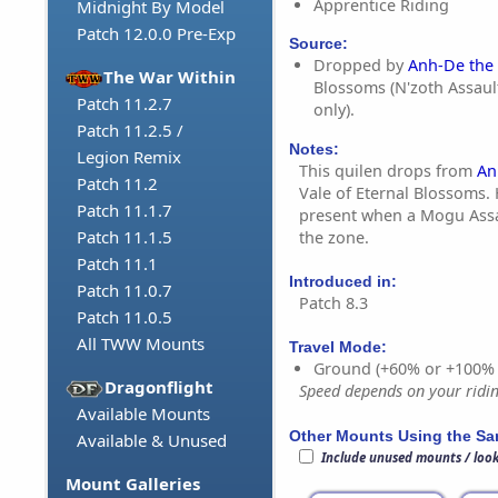
Apprentice Riding
Midnight By Model
Patch 12.0.0 Pre-Exp
Source:
Dropped by
Anh-De the 
The War Within
Blossoms (N'zoth Assaul
Patch 11.2.7
only).
Patch 11.2.5 /
Notes:
Legion Remix
This quilen drops from
An
Patch 11.2
Vale of Eternal Blossoms.
Patch 11.1.7
present when a Mogu Assau
Patch 11.1.5
the zone.
Patch 11.1
Introduced in:
Patch 11.0.7
Patch 8.3
Patch 11.0.5
All TWW Mounts
Travel Mode:
Ground (+60% or +100%
Dragonflight
Speed depends on your riding
Available Mounts
Other Mounts Using the S
Available & Unused
Include unused mounts / loo
Mount Galleries