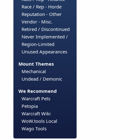
Race / Rep - Horde
Reputation - Other
Vendor - Misc.
Retired / Discontinued
Never Implemented /
Region-Limited
Unused Appearances
Mount Themes
Mechanical
Undead / Demonic
We Recommend
Warcraft Pets
Petopia
Warcraft Wiki
WoW.tools Local
Wago Tools