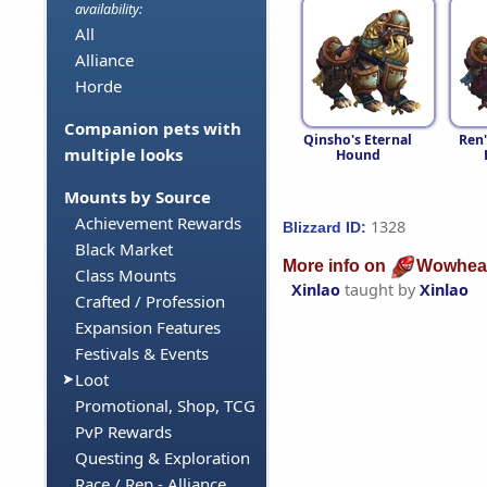
availability:
All
Alliance
Horde
Companion pets with
Qinsho's Eternal
Ren'
multiple looks
Hound
Mounts by Source
Achievement Rewards
1328
Blizzard ID:
Black Market
More info on
Wowhea
Class Mounts
Xinlao
taught by
Xinlao
Crafted / Profession
Expansion Features
Festivals & Events
Loot
Promotional, Shop, TCG
PvP Rewards
Questing & Exploration
Race / Rep - Alliance