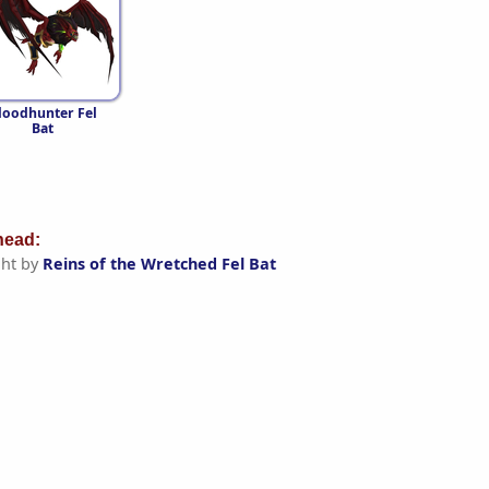
loodhunter Fel
Bat
ead:
ht by
Reins of the Wretched Fel Bat