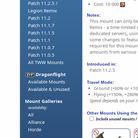
Patch 11.2.5 /
Cost: 10 000
Legion Remix
Notes:
Patch 11.2
This mount can only b
Patch 11.1.7
Remix - a time-limited 
Patch 11.1.5
dedicated servers, usin
some changes to featur
Patch 11.1
required for this moun
Patch 11.0.7
amounts from various R
Patch 11.0.5
All TWW Mounts
Introduced in:
Patch 11.2.5
Dragonflight
Available Mounts
Travel Mode:
Ground (+60% or +10
Available & Unused
Flying (+150%, +280
Speed depends on your ri
Mount Galleries
availability:
Other Mounts Using the
All
Include unused mounts /
Alliance
Horde