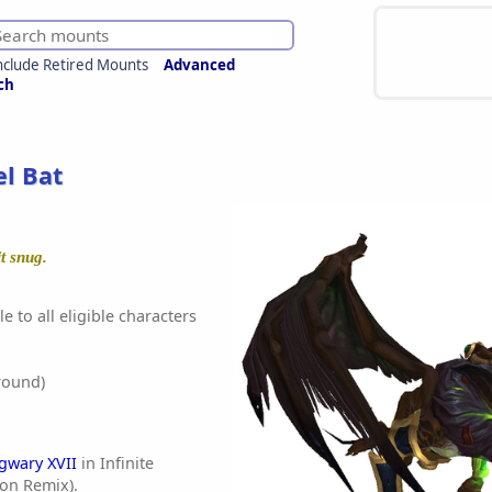
nclude Retired Mounts
Advanced
ch
l Bat
t snug.
e to all eligible characters
round)
gwary XVII
in Infinite
ion Remix).