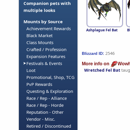
Companion pets with
multiple looks
Mounts by Source
Achievement Rewards
Ashplague Fel Bat
B
Black Market
Class Mounts
Crafted / Profession
2546
Blizzard ID:
Expansion Features
Festivals & Events
More info on
Wowh
Wretched Fel Bat
taug
Loot
Promotional, Shop, TCG
PvP Rewards
Questing & Exploration
Race / Rep - Alliance
Race / Rep - Horde
Reputation - Other
Vendor - Misc.
Retired / Discontinued