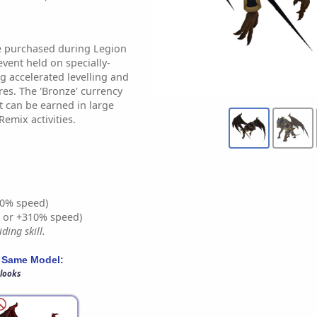
e purchased during Legion
event held on specially-
g accelerated levelling and
es. The 'Bronze' currency
t can be earned in large
emix activities.
0% speed)
% or +310% speed)
ding skill.
 Same Model:
 looks