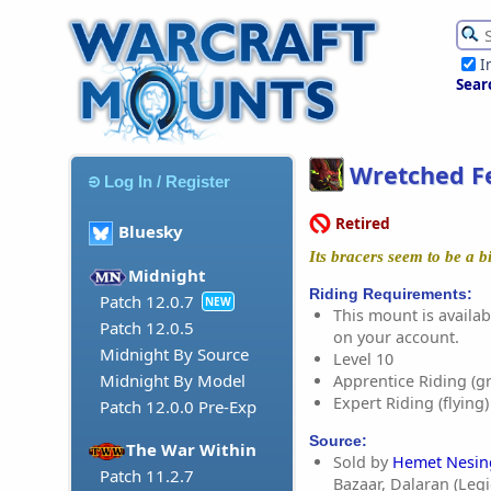
I
Sear
Wretched Fe
Log In / Register
Retired
Bluesky
Its bracers seem to be a bi
Midnight
Riding Requirements:
Patch 12.0.7
NEW
This mount is availabl
Patch 12.0.5
on your account.
Midnight By Source
Level 10
Midnight By Model
Apprentice Riding (g
Expert Riding (flying)
Patch 12.0.0 Pre-Exp
Source:
The War Within
Sold by
Hemet Nesin
Patch 11.2.7
Bazaar, Dalaran (Leg