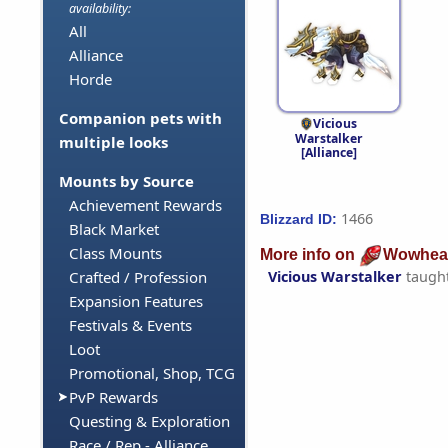
availability:
All
Alliance
Horde
Companion pets with
Vicious
Warstalker
multiple looks
[Alliance]
Mounts by Source
Achievement Rewards
1466
Blizzard ID:
Black Market
Class Mounts
More info on
Wowhea
Vicious Warstalker
taugh
Crafted / Profession
Expansion Features
Festivals & Events
Loot
Promotional, Shop, TCG
PvP Rewards
Questing & Exploration
Race / Rep - Alliance