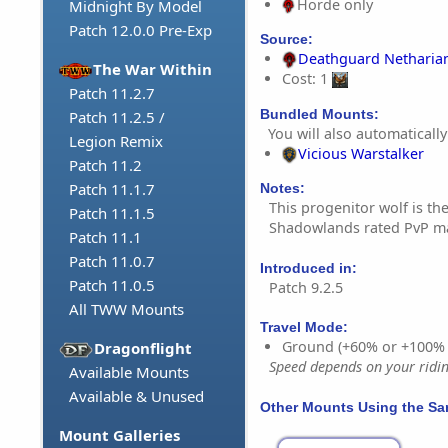
Horde only
Midnight By Model
Patch 12.0.0 Pre-Exp
Source:
Deathguard Netharia
The War Within
Cost: 1
Patch 11.2.7
Bundled Mounts:
Patch 11.2.5 /
You will also automatically
Legion Remix
Vicious Warstalker
Patch 11.2
Patch 11.1.7
Notes:
This progenitor wolf is t
Patch 11.1.5
Shadowlands rated PvP ma
Patch 11.1
Patch 11.0.7
Introduced in:
Patch 11.0.5
Patch 9.2.5
All TWW Mounts
Travel Mode:
Ground (+60% or +100%
Dragonflight
Speed depends on your riding
Available Mounts
Available & Unused
Other Mounts Using the S
Mount Galleries