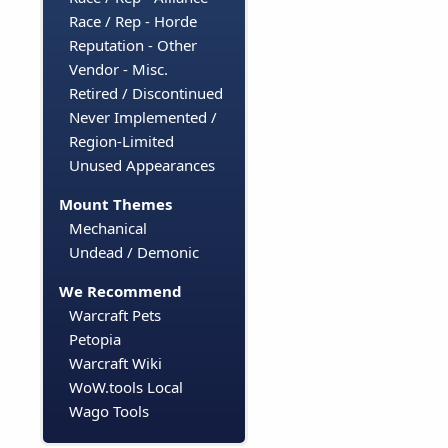
Race / Rep - Horde
Reputation - Other
Vendor - Misc.
Retired / Discontinued
Never Implemented /
Region-Limited
Unused Appearances
Mount Themes
Mechanical
Undead / Demonic
We Recommend
Warcraft Pets
Petopia
Warcraft Wiki
WoW.tools Local
Wago Tools