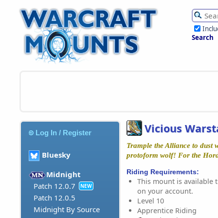
Incl
Search
Vicious Warst
Log In / Register
Trample the Alliance to dust w
Bluesky
protoform wolf! For the Hor
Riding Requirements:
Midnight
This mount is available t
Patch 12.0.7
NEW
on your account.
Patch 12.0.5
Level 10
Midnight By Source
Apprentice Riding