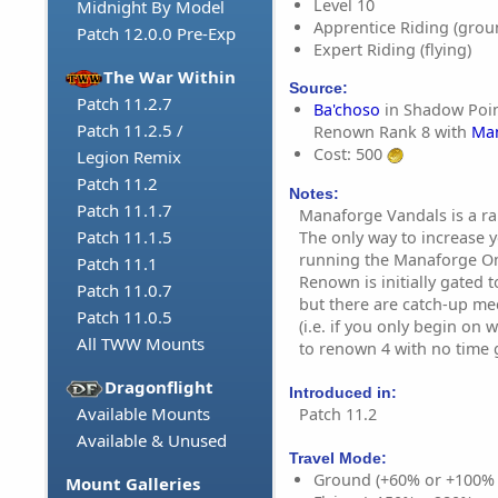
Level 10
Midnight By Model
Apprentice Riding (grou
Patch 12.0.0 Pre-Exp
Expert Riding (flying)
The War Within
Source:
Patch 11.2.7
Ba'choso
in Shadow Point
Patch 11.2.5 /
Renown Rank 8 with
Man
Cost: 500
Legion Remix
Patch 11.2
Notes:
Patch 11.1.7
Manaforge Vandals is a ra
Patch 11.1.5
The only way to increase 
running the Manaforge Om
Patch 11.1
Renown is initially gated 
Patch 11.0.7
but there are catch-up me
Patch 11.0.5
(i.e. if you only begin on
All TWW Mounts
to renown 4 with no time g
Dragonflight
Introduced in:
Available Mounts
Patch 11.2
Available & Unused
Travel Mode:
Ground (+60% or +100%
Mount Galleries