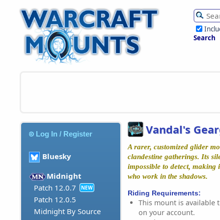
Incl
Search
Vandal's Gear
Log In / Register
A rarer, customized glider m
Bluesky
clandestine gatherings. Its si
impossible to detect, making i
Midnight
who work in the shadows.
Patch 12.0.7
NEW
Riding Requirements:
Patch 12.0.5
This mount is available t
Midnight By Source
on your account.