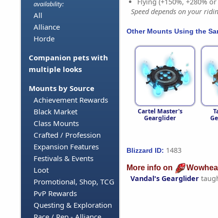
Flying (+150%, +280% o
availability:
Speed depends on your riding
All
Alliance
Other Mounts Using the S
Horde
Companion pets with
multiple looks
Mounts by Source
Achievement Rewards
Black Market
Cartel Master's
T
Gearglider
Ge
Class Mounts
Crafted / Profession
Expansion Features
1483
Blizzard ID:
Festivals & Events
More info on
Wowhea
Loot
Vandal's Gearglider
taug
Promotional, Shop, TCG
PvP Rewards
Questing & Exploration
Race / Rep - Alliance