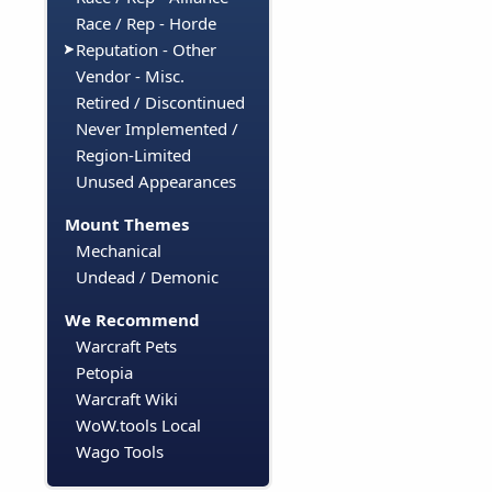
Race / Rep - Horde
Reputation - Other
Vendor - Misc.
Retired / Discontinued
Never Implemented /
Region-Limited
Unused Appearances
Mount Themes
Mechanical
Undead / Demonic
We Recommend
Warcraft Pets
Petopia
Warcraft Wiki
WoW.tools Local
Wago Tools