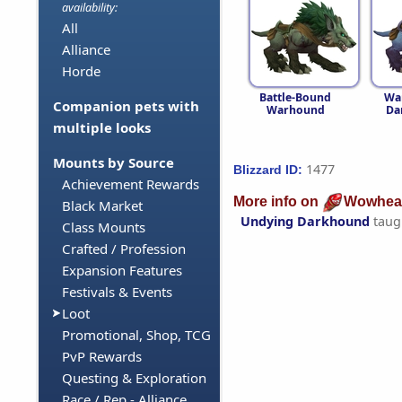
availability:
All
Alliance
Horde
Battle-Bound
Wa
Companion pets with
Warhound
Da
multiple looks
Mounts by Source
1477
Blizzard ID:
Achievement Rewards
More info on
Wowhea
Black Market
Undying Darkhound
taug
Class Mounts
Crafted / Profession
Expansion Features
Festivals & Events
Loot
Promotional, Shop, TCG
PvP Rewards
Questing & Exploration
Race / Rep - Alliance