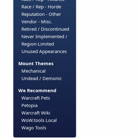
Race / Rep - Horde
Reputation - Other
Vendor - Misc.
Retired / Discontinued
Never Implemented /
Region-Limited
Unused Appearances
Mount Themes
Mechanical
Undead / Demonic
We Recommend
Warcraft Pets
Petopia
Warcraft Wiki
WoW.tools Local
Wago Tools