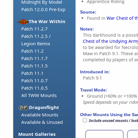
Apprentice Riding
Midnight By Model
Patch 12.0.0 Pre-Exp
Source:
Found in
War Chest of 
The War Within
Patch 11.2.7
Notes:
This darkhound is a poss
Patch 11.2.5 /
Chest of the Undying Arm
Legion Remix
to be awarded for Necrol
Patch 11.2
Maw in Patch 9.1. These a
Patch 11.1.7
completed by players of a
Patch 11.1.5
Introduced in:
Patch 11.1
Patch 9.1
Patch 11.0.7
Patch 11.0.5
Travel Mode:
All TWW Mounts
Ground (+60% or +100%
Speed depends on your riding
Dragonflight
Available Mounts
Other Mounts Using the S
Include unused mounts / loo
Available & Unused
Mount Galleries