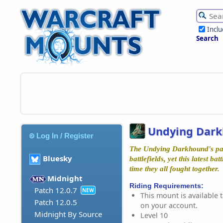
Incl
Search
Undying Dar
Log In / Register
The Undying Darkhound's pa
Bluesky
battlefields, yet this latest ba
time they all fought together.
Midnight
Riding Requirements:
Patch 12.0.7
NEW
This mount is available t
Patch 12.0.5
on your account.
Midnight By Source
Level 10