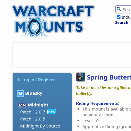
Incl
Search
Spring Butter
Log In / Register
Take to the skies on a glitter
Bluesky
butterfly.
Riding Requirements:
Midnight
This mount is available t
Patch 12.0.7
NEW
on your account.
Patch 12.0.5
Level 10
Midnight By Source
Apprentice Riding (grou