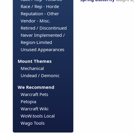
Race / Rep - Horde
Reputation - Other
Vendor - Misc.
Retired / Discontinued
Never Implemented /
Region-Limited
Unused Appearances
Mount Themes
Mechanical
Undead / Demonic
We Recommend
Warcraft Pets
Petopia
Warcraft Wiki
WoW.tools Local
Wago Tools