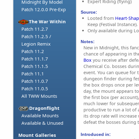
Expert Riding (flying)
Midnight By Model
Patch 12.0.0 Pre-Exp
Source:
Looted from
Heart-Sha
The War Within
Keep (Festival Instance).
Patch 11.2.7
Only available during Lov
Patch 11.2.5 /
Notes:
Legion Remix
New in Midnight, this fanci
Patch 11.2
chance of appearing in the
Patch 11.1.7
Box
you receive after def
Patch 11.1.5
Chemical Co. bosses during
event. You can queue for t
Patch 11.1
dungeon finder during fes
Patch 11.0.7
the box drops once per le
Patch 11.0.5
day, the mount appears to
All TWW Mounts
the first box (per account)
much lower for subsequent
Dragonflight
productive to run a lot of al
Available Mounts
its drop rate will increase
defeat the bosses during 
Available & Unused
Introduced in:
Mount Galleries