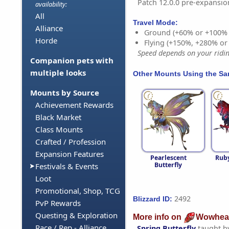
Patch 12.0.0 pre-expansio
availability:
All
Travel Mode:
Alliance
Ground (+60% or +100%
Horde
Flying (+150%, +280% o
Speed depends on your riding
Companion pets with
multiple looks
Other Mounts Using the S
Mounts by Source
Achievement Rewards
Black Market
Class Mounts
Crafted / Profession
Expansion Features
Pearlescent
Ruby
Butterfly
Festivals & Events
Loot
Promotional, Shop, TCG
2492
Blizzard ID:
PvP Rewards
Questing & Exploration
More info on
Wowhea
Race / Rep - Alliance
Spring Butterfly
taught b