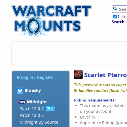
Incl
Search
Scarlet Pterr
Log In / Register
This pterrordax was so eager t
Bluesky
its handler couldn't finish trai
Riding Requirements:
Midnight
This mount is available t
Patch 12.0.7
NEW
on your account.
Patch 12.0.5
Level 10
Midnight By Source
Apprentice Riding (grou