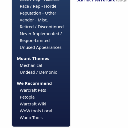
Race / Rep - Horde
Reputation - Other
Vendor - Misc.
Retired / Discontinued
Never Implemented /
Region-Limited
Unused Appearances
Mount Themes
Mechanical
Undead / Demonic
We Recommend
Warcraft Pets
Petopia
Warcraft Wiki
WoW.tools Local
Wago Tools