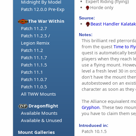
Expert Riding (flying)
Midnight By Model
Horde only
Patch 12.0.0 Pre-Exp
Source:
The War Within
Beast Handler Kalatak
Patch 11.2.7
Notes:
Patch 11.2.5 /
This brilliant red pterror
Legion Remix
from the quest
Time to Fly
Patch 11.2
quest is automatically b
Patch 11.1.7
players when they reach le
Patch 11.1.5
use a flying mount. Howev
level a fresh level 30 in ord
Patch 11.1
don't have the mount then
Patch 11.0.7
autobestowed on an exist
Patch 11.0.5
character as soon as they 
All TWW Mounts
The Alliance equivalent m
Dragonflight
Gryphon
. These two mount
Available Mounts
you have to claim them se
Available & Unused
Introduced in:
Patch 10.1.5
Mount Galleries