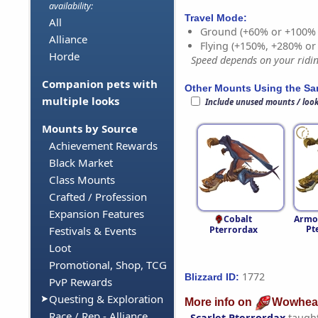
availability:
Travel Mode:
All
Ground (+60% or +100%
Alliance
Flying (+150%, +280% o
Horde
Speed depends on your riding
Companion pets with
Other Mounts Using the S
multiple looks
Include unused mounts / loo
Mounts by Source
Achievement Rewards
Black Market
Class Mounts
Crafted / Profession
Expansion Features
Cobalt
Armo
Pt
Pterrordax
Festivals & Events
Loot
Promotional, Shop, TCG
1772
Blizzard ID:
PvP Rewards
Questing & Exploration
More info on
Wowhea
Race / Rep - Alliance
Scarlet Pterrordax
taugh