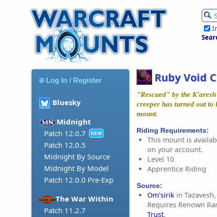
I
Sear
Ruby Void 
Log In / Register
"Rescued" by the K'aresh T
Bluesky
creeper has turned out to 
mount.
Midnight
Riding Requirements:
Patch 12.0.7
NEW
This mount is availabl
Patch 12.0.5
on your account.
Midnight By Source
Level 10
Midnight By Model
Apprentice Riding
Patch 12.0.0 Pre-Exp
Source:
Om'sirik
in Tazavesh,
The War Within
Requires Renown Ra
Patch 11.2.7
Trust
.