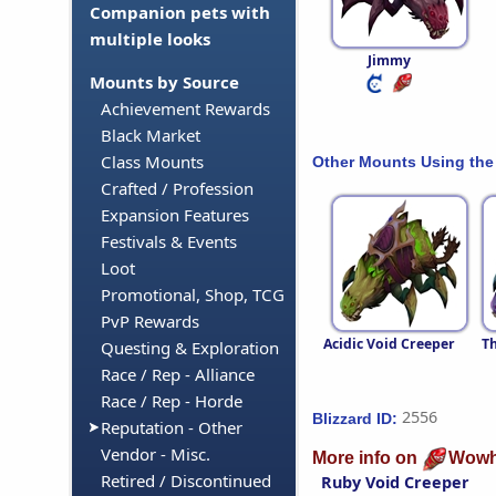
Companion pets with
multiple looks
Jimmy
Mounts by Source
Achievement Rewards
Black Market
Class Mounts
Other Mounts Using the
Crafted / Profession
Expansion Features
Festivals & Events
Loot
Promotional, Shop, TCG
PvP Rewards
Acidic Void Creeper
Th
Questing & Exploration
Race / Rep - Alliance
Race / Rep - Horde
2556
Blizzard ID:
Reputation - Other
Vendor - Misc.
More info on
Wowh
Retired / Discontinued
Ruby Void Creeper