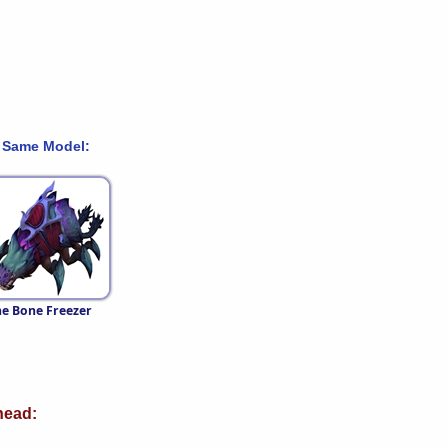
 Same Model:
e Bone Freezer
ead: