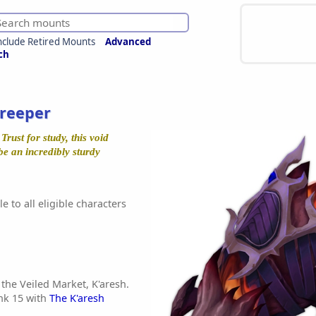
nclude Retired Mounts
Advanced
ch
Creeper
rust for study, this void
be an incredibly sturdy
e to all eligible characters
 the Veiled Market, K'aresh.
nk 15 with
The K'aresh