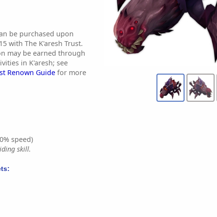
 can be purchased upon
5 with The K'aresh Trust.
ion may be earned through
ivities in K'aresh; see
ust Renown Guide
for more
0% speed)
ding skill.
ts: