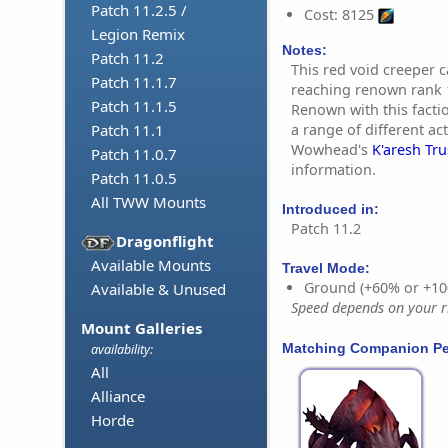
Patch 11.2.5 /
Cost: 8125
Legion Remix
Notes:
Patch 11.2
This red void creeper
Patch 11.1.7
reaching renown rank 1
Patch 11.1.5
Renown with this fact
a range of different act
Patch 11.1
Wowhead's
K'aresh Tr
Patch 11.0.7
information.
Patch 11.0.5
All TWW Mounts
Introduced in:
Patch 11.2
Dragonflight
Available Mounts
Travel Mode:
Ground (+60% or +10
Available & Unused
Speed depends on your ri
Mount Galleries
Matching Companion Pe
availability:
All
Alliance
Horde