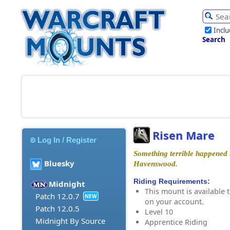
Incl
Search
Risen Mare
Log In / Register
Something terrible happened i
Bluesky
Havenswood.
Riding Requirements:
Midnight
This mount is available t
Patch 12.0.7
NEW
on your account.
Patch 12.0.5
Level 10
Midnight By Source
Apprentice Riding