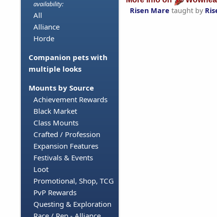
availability:
Risen Mare
taught by
Ris
All
Alliance
Horde
Companion pets with
multiple looks
Mounts by Source
Achievement Rewards
Black Market
Class Mounts
Crafted / Profession
Expansion Features
Festivals & Events
Loot
Promotional, Shop, TCG
PvP Rewards
Questing & Exploration
Race / Rep - Alliance