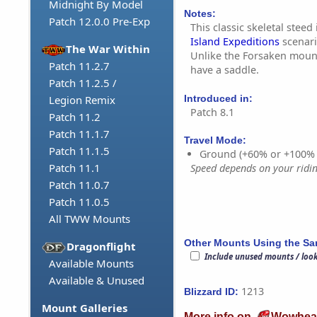
Midnight By Model
Notes:
Patch 12.0.0 Pre-Exp
This classic skeletal steed
Island Expeditions
scenari
The War Within
Unlike the Forsaken mount
Patch 11.2.7
have a saddle.
Patch 11.2.5 /
Introduced in:
Legion Remix
Patch 8.1
Patch 11.2
Patch 11.1.7
Travel Mode:
Patch 11.1.5
Ground (+60% or +100%
Patch 11.1
Speed depends on your riding
Patch 11.0.7
Patch 11.0.5
All TWW Mounts
Other Mounts Using the S
Dragonflight
Include unused mounts / loo
Available Mounts
Available & Unused
1213
Blizzard ID:
Mount Galleries
More info on
Wowhea