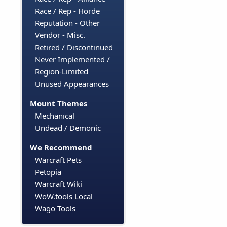
Race / Rep - Horde
Reputation - Other
Vendor - Misc.
Retired / Discontinued
Never Implemented /
Region-Limited
Unused Appearances
Mount Themes
Mechanical
Undead / Demonic
We Recommend
Warcraft Pets
Petopia
Warcraft Wiki
WoW.tools Local
Wago Tools