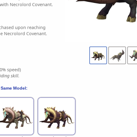
with Necrolord Covenant.
chased upon reaching
he Necrolord Covenant.
0% speed)
ding skill.
 Same Model: