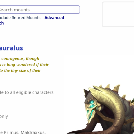
nclude Retired Mounts
Advanced
ch
auralus
d courageous, though
ve long wondered if their
o the tiny size of their
e to all eligible characters
only
he Primus, Maldraxxus.