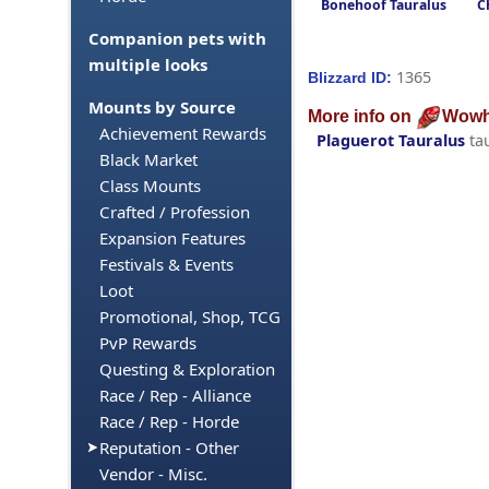
Bonehoof Tauralus
C
Companion pets with
multiple looks
1365
Blizzard ID:
Mounts by Source
More info on
Wowh
Achievement Rewards
Plaguerot Tauralus
ta
Black Market
Class Mounts
Crafted / Profession
Expansion Features
Festivals & Events
Loot
Promotional, Shop, TCG
PvP Rewards
Questing & Exploration
Race / Rep - Alliance
Race / Rep - Horde
Reputation - Other
Vendor - Misc.