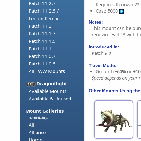
Patch 11.2.7
Requires Renown 23 
Patch 11.2.5 /
Cost: 5000
Legion Remix
Notes:
Patch 11.2
This mount can be pur
Patch 11.1.7
renown level 23 with t
Patch 11.1.5
Introduced in:
Patch 11.1
Patch 9.0
Patch 11.0.7
Patch 11.0.5
Travel Mode:
All TWW Mounts
Ground (+60% or +10
Speed depends on your ri
Dragonflight
Available Mounts
Other Mounts Using the
Available & Unused
Mount Galleries
availability:
All
Alliance
Horde