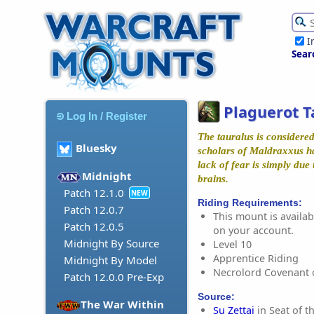
I
Sear
Plaguerot T
Log In / Register
The tauralus is considere
Bluesky
scholars of Maldraxxus ha
lack of fear is simply due t
Midnight
brains.
Patch 12.1.0
NEW
Riding Requirements:
Patch 12.0.7
This mount is availabl
Patch 12.0.5
on your account.
Midnight By Source
Level 10
Apprentice Riding
Midnight By Model
Necrolord Covenant 
Patch 12.0.0 Pre-Exp
Source:
The War Within
Su Zettai
in Seat of t