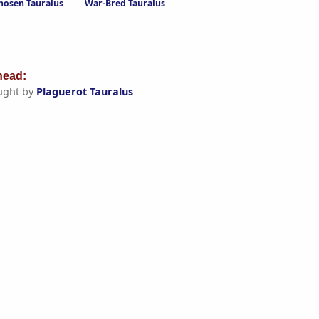
hosen Tauralus
War-Bred Tauralus
ead:
ught by
Plaguerot Tauralus