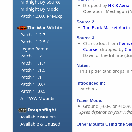
Midnight By Source
Dropped by
HK-8 Aerial
Midnight By Model
Operation: Mechagon (M
Patch 12.0.0 Pre-Exp
Source 2:
The War Within
The Black Market Aucti
Patch 11.2.7
Source 3:
Patch 11.2.5 /
Chance loot from
Reins
Legion Remix
Courser
dropped by
Chr
Dawn of the Infinite (d
Patch 11.2
Patch 11.1.7
Notes:
Patch 11.1.5
This spider tank drops in
Patch 11.1
Introduced in:
Patch 11.0.7
Patch 8.2
Patch 11.0.5
All TWW Mounts
Travel Mode:
Ground (+60% or +100%
Dragonflight
Speed depends on your riding
Available Mounts
Available & Unused
Other Mounts Using the S