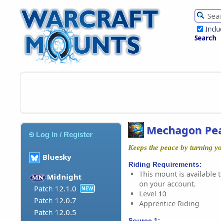
Incl
Search
Mechagon Pe
Log In / Register
Keeps the peace by turning yo
Bluesky
Riding Requirements:
This mount is available t
Midnight
on your account.
Patch 12.1.0
NEW
Level 10
Patch 12.0.7
Apprentice Riding
Patch 12.0.5
Source 1: