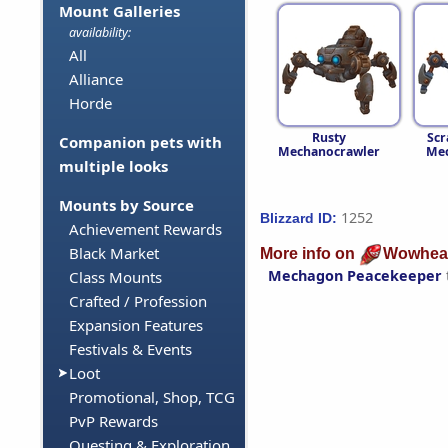
Mount Galleries
availability:
All
Alliance
Horde
Rusty
Scr
Companion pets with
Mechanocrawler
Mec
multiple looks
Mounts by Source
1252
Blizzard ID:
Achievement Rewards
Black Market
More info on
Wowhea
Mechagon Peacekeeper
Class Mounts
Crafted / Profession
Expansion Features
Festivals & Events
Loot
Promotional, Shop, TCG
PvP Rewards
Questing & Exploration