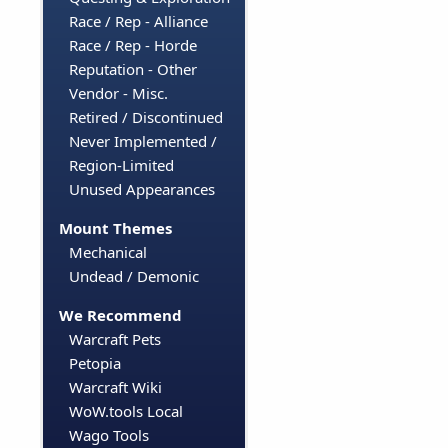
Race / Rep - Alliance
Race / Rep - Horde
Reputation - Other
Vendor - Misc.
Retired / Discontinued
Never Implemented /
Region-Limited
Unused Appearances
Mount Themes
Mechanical
Undead / Demonic
We Recommend
Warcraft Pets
Petopia
Warcraft Wiki
WoW.tools Local
Wago Tools