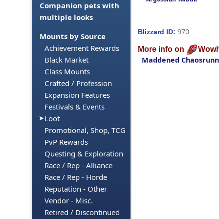
Companion pets with
multiple looks
970
Blizzard ID:
Mounts by Source
Achievement Rewards
More info on
Wowh
Black Market
Maddened Chaosrunn
Class Mounts
Crafted / Profession
Expansion Features
Festivals & Events
Loot
Promotional, Shop, TCG
PvP Rewards
Questing & Exploration
Race / Rep - Alliance
Race / Rep - Horde
Reputation - Other
Vendor - Misc.
Retired / Discontinued