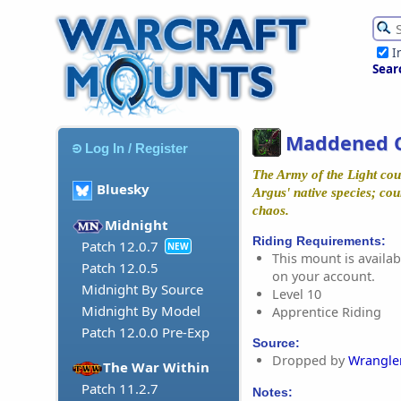
I
Sear
Maddened 
Log In / Register
The Army of the Light cou
Bluesky
Argus' native species; cou
chaos.
Midnight
Riding Requirements:
Patch 12.0.7
NEW
This mount is availabl
Patch 12.0.5
on your account.
Midnight By Source
Level 10
Midnight By Model
Apprentice Riding
Patch 12.0.0 Pre-Exp
Source:
Dropped by
Wrangle
The War Within
Patch 11.2.7
Notes: