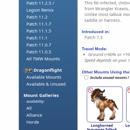
This fel-infected, chit
Patch 11.2.5 /
from Wrangler Kravos, 
Legion Remix
Unlike most talbuk mou
Patch 11.2
saddle or harness.
Patch 11.1.7
Patch 11.1.5
Introduced in:
Patch 7.3
Patch 11.1
Patch 11.0.7
Travel Mode:
Patch 11.0.5
Ground (+60% or +10
All TWW Mounts
Speed depends on your ri
Dragonflight
Other Mounts Using the
Available Mounts
Include unused mounts /
Available & Unused
Mount Galleries
availability:
All
Alliance
Horde
Longhorned
Lo
Argussian Talbuk