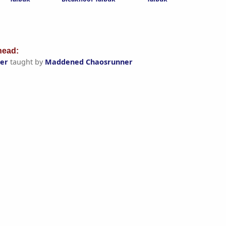
ead:
er
taught by
Maddened Chaosrunner