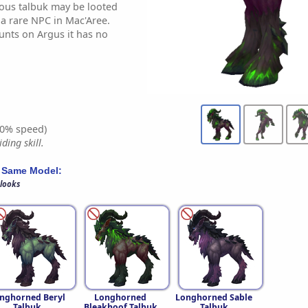
inous talbuk may be looted
a rare NPC in Mac'Aree.
nts on Argus it has no
0% speed)
ding skill.
 Same Model:
 looks
nghorned Beryl
Longhorned
Longhorned Sable
Talbuk
Bleakhoof Talbuk
Talbuk