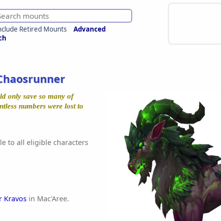
nclude Retired Mounts
Advanced
ch
Chaosrunner
ld only save so many of
ntless numbers were lost to
e to all eligible characters
r Kravos
in Mac'Aree.